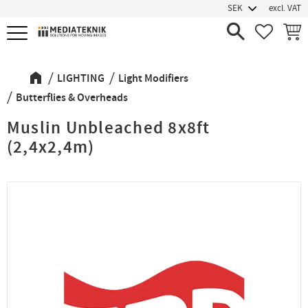
excl. VAT
Menu
FAVORIT
BASK
LIGHTING
Light Modifiers
Butterflies & Overheads
Muslin Unbleached 8x8ft
(2,4x2,4m)