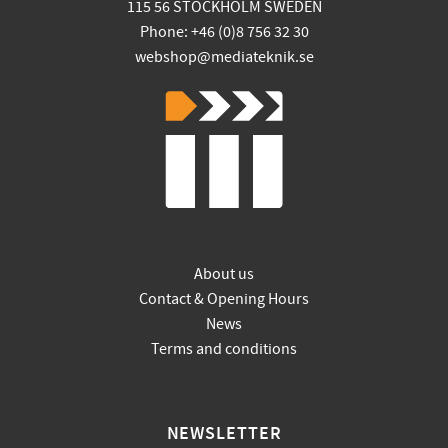
115 56 STOCKHOLM SWEDEN
Phone: +46 (0)8 756 32 30
webshop@mediateknik.se
About us
Contact & Opening Hours
News
Terms and conditions
NEWSLETTER