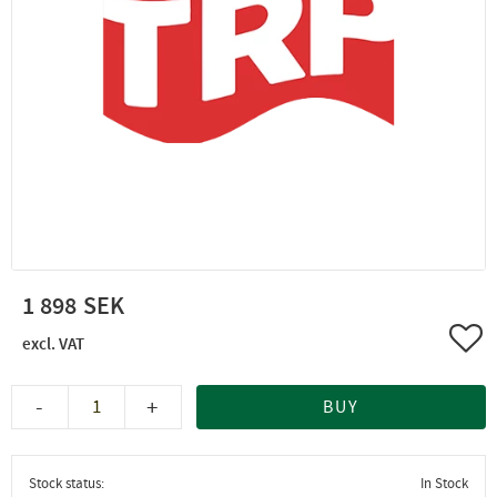
1 898
Add 
-
+
BUY
Stock status
In Stock