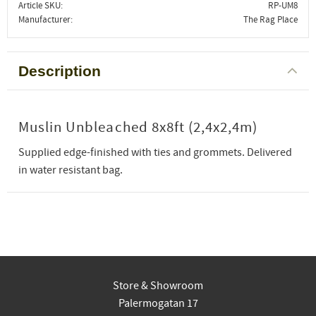
Article SKU
RP-UM8
Manufacturer
The Rag Place
Description
Muslin Unbleached 8x8ft (2,4x2,4m)
Supplied edge-finished with ties and grommets. Delivered
in water resistant bag.
Store & Showroom
Palermogatan 17