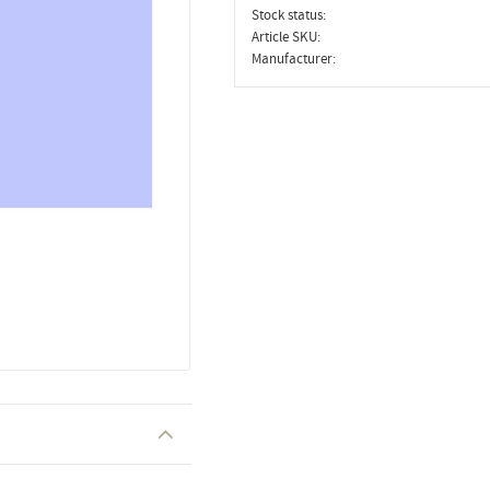
Stock status
Article SKU
Manufacturer