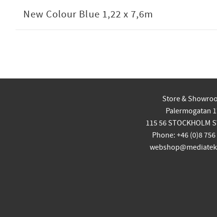
New Colour Blue 1,22 x 7,6m
Store & Showro
Palermogatan 1
115 56 STOCKHOLM 
Phone: +46 (0)8 756
webshop@mediatekn