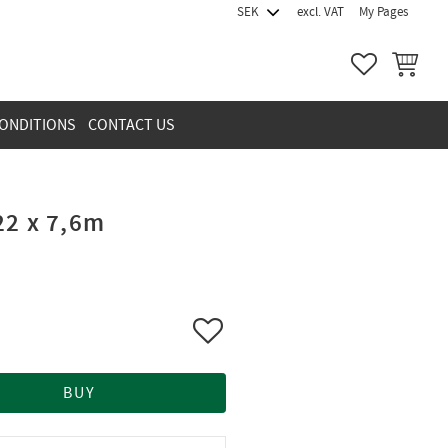
excl. VAT
My Pages
FAVORITES
BASKET
ONDITIONS
CONTACT US
22 x 7,6m
Add to favorites
BUY