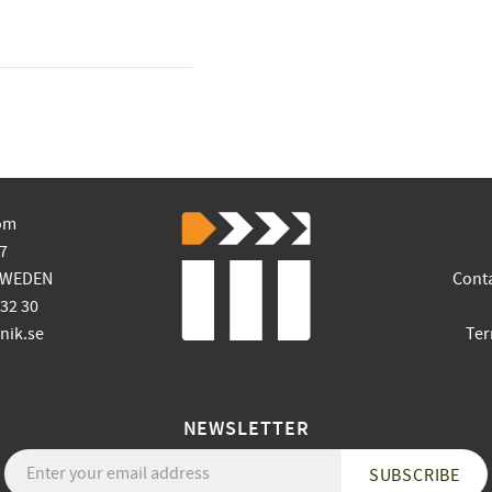
om
7
SWEDEN
Cont
 32 30
ik.se
Ter
NEWSLETTER
SUBSCRIBE