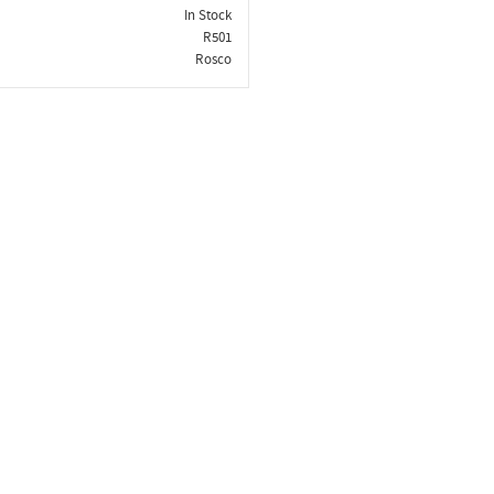
In Stock
R501
Rosco