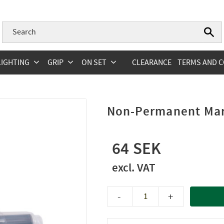
LIGHTING
GRIP
ON SET
CLEARANCE
TERMS AND C
Non-Permanent Mar
64
-
+