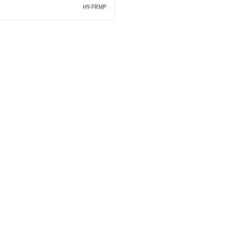
HY-FRMP