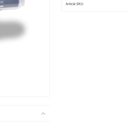
Article SKU