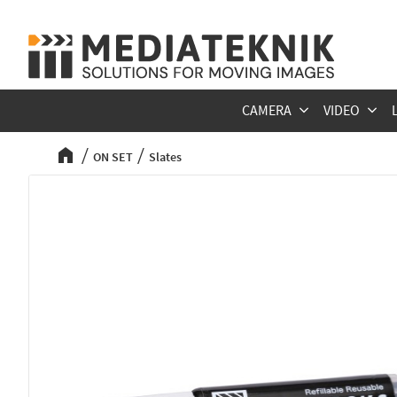
CAMERA
VIDEO
ON SET
Slates