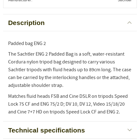
Description
Padded bag ENG 2
The Sachtler ENG 2 Padded Bag is a soft, water-resistant
Cordura nylon tripod bag designed to carry various
Sachtler tripods with fluid heads up to 89cm long. The case
can be carried by the interlocking handles or the attached,
adjustable shoulder strap.
Matches fluid heads FSB and Cine DSLR on tripods Speed
Lock 75 CF and ENG 75/2 D; DV 10, DV 12, Video 15/18/20
and Cine 7+7 HD on tripods Speed Lock CF and ENG 2.
Technical specifications