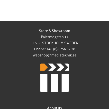
Store & Showroom
Palermogatan 17
115 56 STOCKHOLM SWEDEN
Phone: +46 (0)8 756 32 30
webshop@mediateknik.se
About us