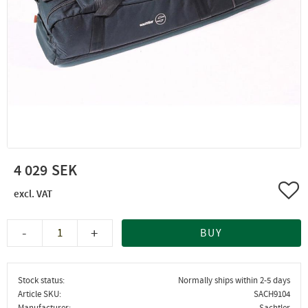
4 029
Add 
-
+
BUY
Stock status
Normally ships within 2-5 days
Article SKU
SACH9104
Manufacturer
Sachtler