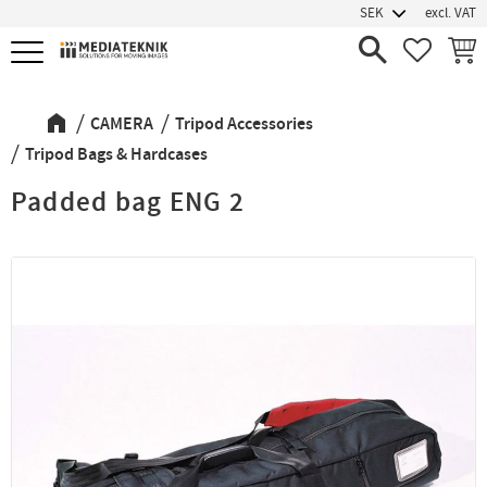
excl. VAT
Menu
FAVORIT
BASK
CAMERA
Tripod Accessories
Tripod Bags & Hardcases
Padded bag ENG 2