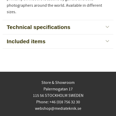
photographers around the world. Available in different
sizes.
Technical specifications
Included items
Store & Showroom
Palermogatan 17
115 56 STOCKHOLM SWEDEN
Phone: +46 (0)8 756 32 30
webshop@mediateknik.se