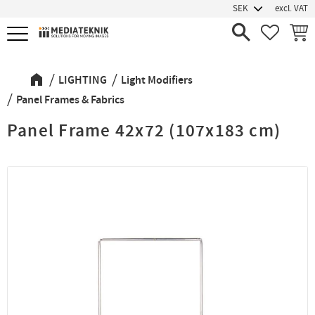
excl. VAT
Menu
FAVORIT
BASK
LIGHTING
Light Modifiers
Panel Frames & Fabrics
Panel Frame 42x72 (107x183 cm)