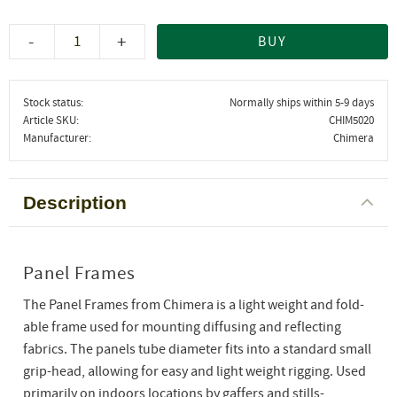
-
+
BUY
Stock status
Normally ships within 5-9 days
Article SKU
CHIM5020
Manufacturer
Chimera
Description
Panel Frames
The Panel Frames from Chimera is a light weight and fold-
able frame used for mounting diffusing and reflecting
fabrics. The panels tube diameter fits into a standard small
grip-head, allowing for easy and light weight rigging. Used
primarily on indoors locations by gaffers and stills-