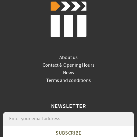
About us
Contact & Opening Hours
News
Terms and conditions
NEWSLETTER
SUBSCRIBE