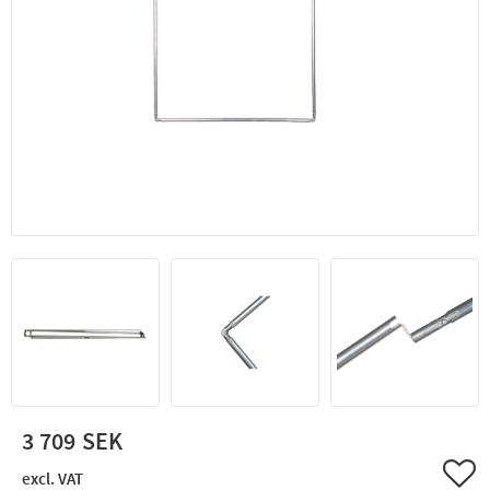
3 709
Add 