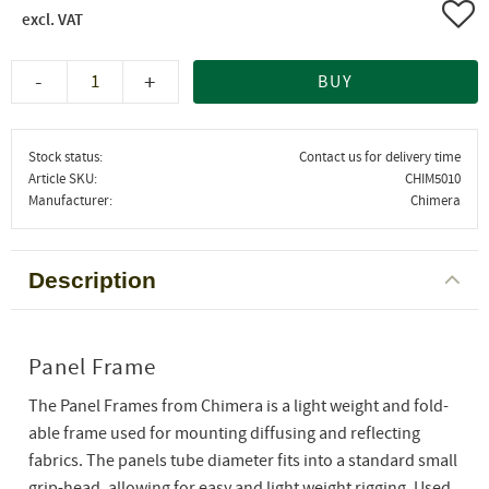
Add 
-
+
BUY
Stock status
Contact us for delivery time
Article SKU
CHIM5010
Manufacturer
Chimera
Description
Panel Frame
The Panel Frames from Chimera is a light weight and fold-
able frame used for mounting diffusing and reflecting
fabrics. The panels tube diameter fits into a standard small
grip-head, allowing for easy and light weight rigging. Used