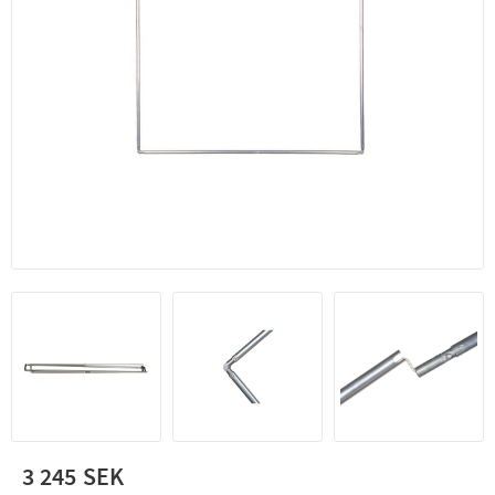
3 245