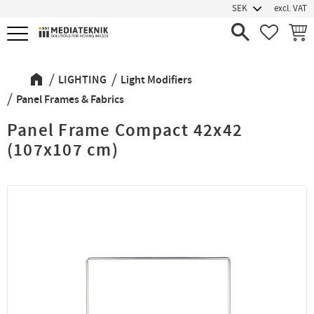
excl. VAT
Menu
FAVORIT
BASK
LIGHTING
Light Modifiers
Panel Frames & Fabrics
Panel Frame Compact 42x42
(107x107 cm)