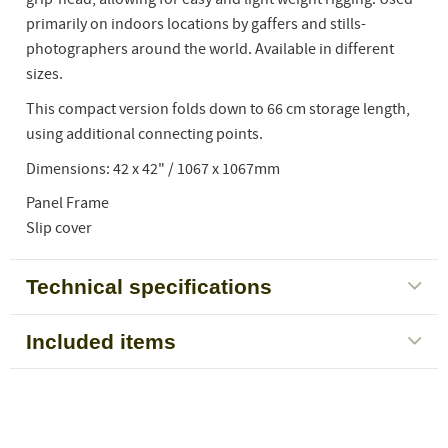
primarily on indoors locations by gaffers and stills-
photographers around the world. Available in different
sizes.
This compact version folds down to 66 cm storage length,
using additional connecting points.
Dimensions: 42 x 42" / 1067 x 1067mm
Panel Frame
Slip cover
Technical specifications
Included items