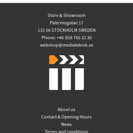
Store & Showroom
Palermogatan 17
115 56 STOCKHOLM SWEDEN
Phone: +46 (0)8 756 32 30
webshop@mediateknik.se
About us
Contact & Opening Hours
News
Terms and conditions