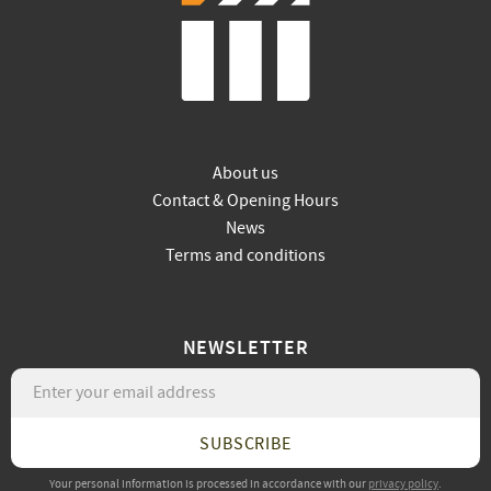
About us
Contact & Opening Hours
News
Terms and conditions
NEWSLETTER
SUBSCRIBE
Your personal information is processed in accordance with our
privacy policy
.