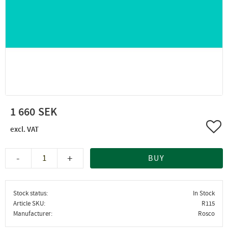
1 660
Add 
-
+
BUY
Stock status
In Stock
Article SKU
R115
Manufacturer
Rosco