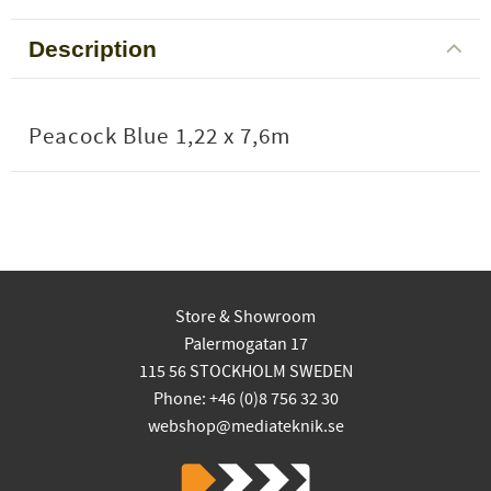
Description
Peacock Blue 1,22 x 7,6m
Store & Showroom
Palermogatan 17
115 56 STOCKHOLM SWEDEN
Phone: +46 (0)8 756 32 30
webshop@mediateknik.se