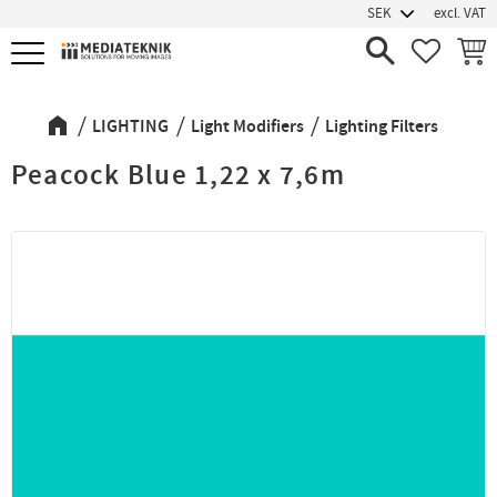
excl. VAT
Menu
FAVORIT
BASK
LIGHTING
Light Modifiers
Lighting Filters
Peacock Blue 1,22 x 7,6m