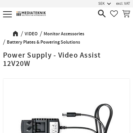
excl. VAT
Menu
FAVORIT
BASK
VIDEO
Monitor Accessories
Battery Plates & Powering Solutions
Power Supply - Video Assist
12V20W