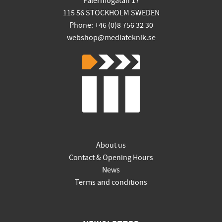
Palermogatan 17
115 56 STOCKHOLM SWEDEN
Phone: +46 (0)8 756 32 30
webshop@mediateknik.se
About us
Contact & Opening Hours
News
Terms and conditions