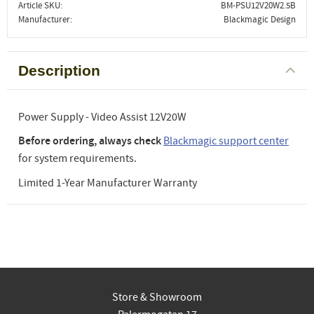
Article SKU
BM-PSU12V20W2.5B
Manufacturer
Blackmagic Design
Description
Power Supply - Video Assist 12V20W
Before ordering, always check
Blackmagic support center
for system requirements.
Limited 1-Year Manufacturer Warranty
Store & Showroom