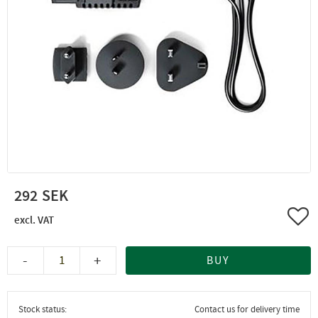
292
Add 
-
+
BUY
Stock status
Contact us for delivery time