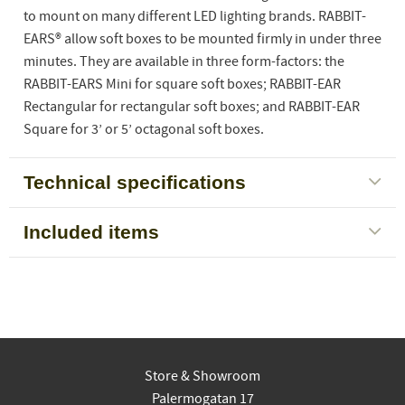
to mount on many different LED lighting brands. RABBIT-
EARS® allow soft boxes to be mounted firmly in under three
minutes. They are available in three form-factors: the
RABBIT-EARS Mini for square soft boxes; RABBIT-EAR
Rectangular for rectangular soft boxes; and RABBIT-EAR
Square for 3’ or 5’ octagonal soft boxes.
Technical specifications
Included items
Store & Showroom
Palermogatan 17