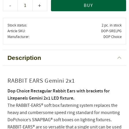
-
+
BUY
Stock status
2 pc. in stock
Article SKU
DOP-SRELPG
Manufacturer
DOP Choice
Description
RABBIT EARS Gemini 2x1
Dop Choice Rectagular Rabbit Ears with brackets for
Litepanels Gemini 2x1 LED fixture.
The RABBIT-EARS® soft box fastening system replaces the
heavy and cumbersome speed ring standard for mounting
DoPchoice’s SNAPBAG® soft boxes on lighting fixtures.
RABBIT-EARS® are so versatile that a single unit can be used