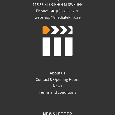
115 56 STOCKHOLM SWEDEN
Phone: +46 (0)8 756 32 30
webshop@mediateknik.se
About us
Contact & Opening Hours
News
Terms and conditions
NEWSLETTER