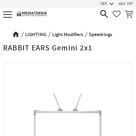
excl. VAT
Menu
FAVORIT
BASK
LIGHTING
Light Modifiers
Speedrings
RABBIT EARS Gemini 2x1