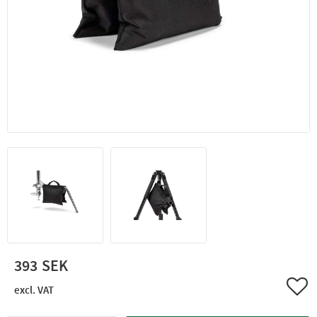
393
Add 