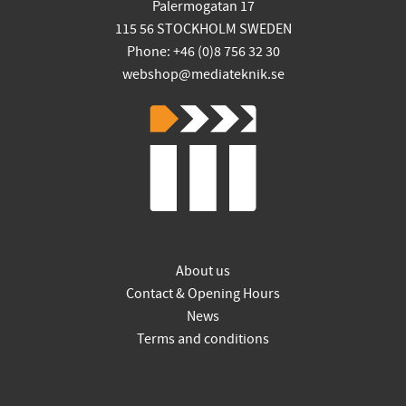
Palermogatan 17
115 56 STOCKHOLM SWEDEN
Phone: +46 (0)8 756 32 30
webshop@mediateknik.se
About us
Contact & Opening Hours
News
Terms and conditions