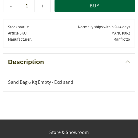
-
+
BUY
Stock status
Normally ships within 9-14 days
Article SKU
MANG100-2
Manufacturer
Manfrotto
Description
Sand Bag 6 Kg Empty - Excl sand
Store & Showroom