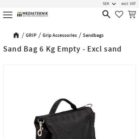
excl. VAT
Menu
FAVORIT
BASK
GRIP
Grip Accessories
Sandbags
Sand Bag 6 Kg Empty - Excl sand