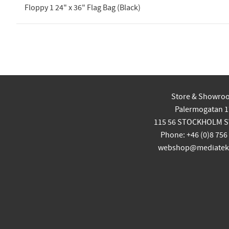
Floppy 1 24" x 36" Flag Bag (Black)
Store & Showro
Palermogatan 1
115 56 STOCKHOLM 
Phone: +46 (0)8 756
webshop@mediatekn