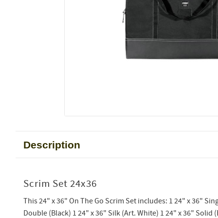
Description
Scrim Set 24x36
This 24" x 36" On The Go Scrim Set includes: 1 24" x 36" Sing
Double (Black) 1 24" x 36" Silk (Art. White) 1 24" x 36" Solid (