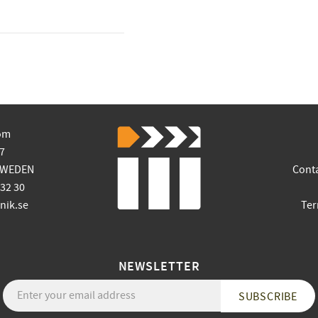
om
7
SWEDEN
Cont
 32 30
ik.se
Ter
NEWSLETTER
SUBSCRIBE