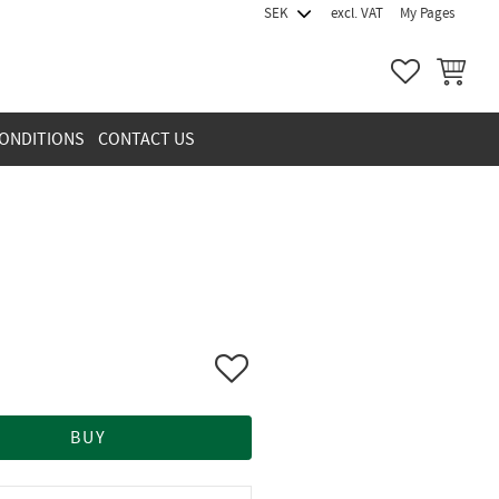
excl. VAT
My Pages
FAVORITES
BASKET
ONDITIONS
CONTACT US
Add to favorites
BUY