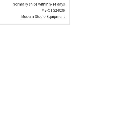
Normally ships within 9-14 days
MS-OTG24X36
Modern Studio Equipment