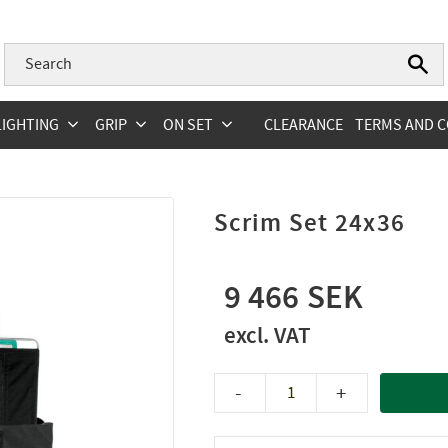
LIGHTING
GRIP
ON SET
CLEARANCE
TERMS AND C
Scrim Set 24x36
9 466
-
+