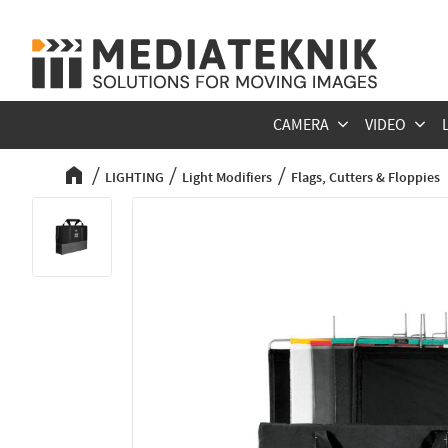
CAMERA
VIDEO
LIGHTING
Light Modifiers
Flags, Cutters & Floppies