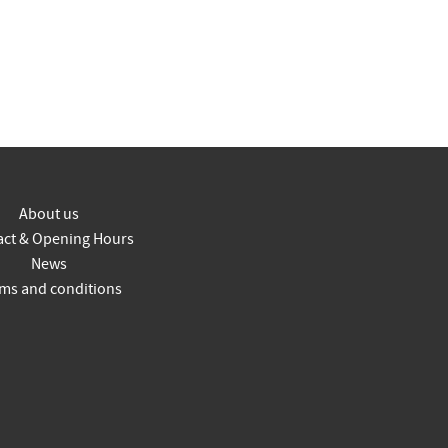
About us
act & Opening Hours
News
ms and conditions