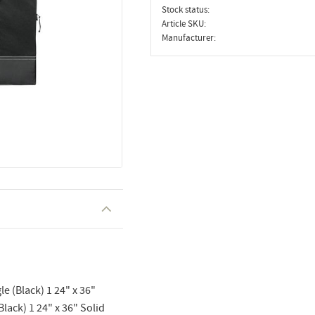
Stock status
Article SKU
Manufacturer
le (Black) 1 24" x 36"
Black) 1 24" x 36" Solid