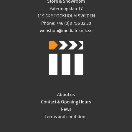
Store & Showroom
Palermogatan 17
115 56 STOCKHOLM SWEDEN
Phone: +46 (0)8 756 32 30
webshop@mediateknik.se
About us
Contact & Opening Hours
News
Terms and conditions