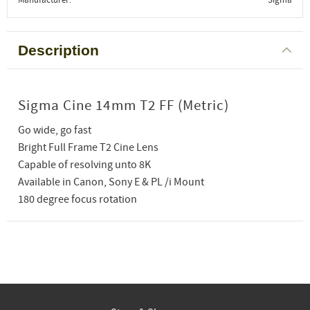
Description
Sigma Cine 14mm T2 FF (Metric)
Go wide, go fast
Bright Full Frame T2 Cine Lens
Capable of resolving unto 8K
Available in Canon, Sony E & PL /i Mount
180 degree focus rotation