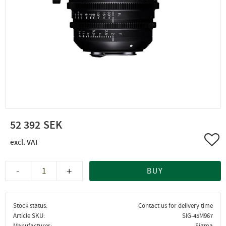
52 392
Add 
-
+
BUY
Stock status
Contact us for delivery time
Article SKU
SIG-45M967
Manufacturer
Sigma