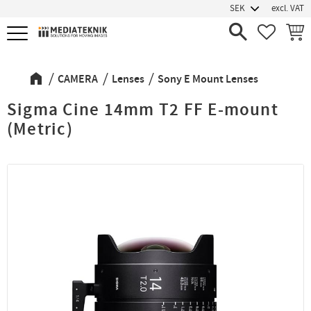
excl. VAT
Menu
FAVORIT
BASK
CAMERA
Lenses
Sony E Mount Lenses
Sigma Cine 14mm T2 FF E-mount
(Metric)