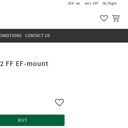
excl. VAT
My Pages
FAVORITES
BASKET
ONDITIONS
CONTACT US
2 FF EF-mount
Add to favorites
BUY