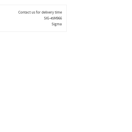
Contact us for delivery time
SIG-45M966
Sigma