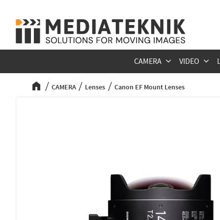
CAMERA
VIDEO
CAMERA
Lenses
Canon EF Mount Lenses