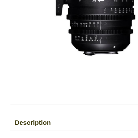
Description