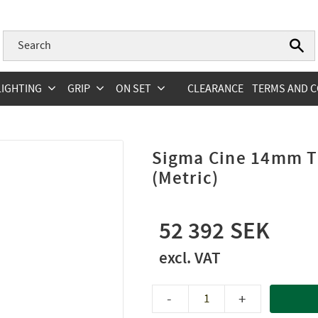
LIGHTING
GRIP
ON SET
CLEARANCE
TERMS AND C
Sigma Cine 14mm T
(Metric)
52 392
-
+