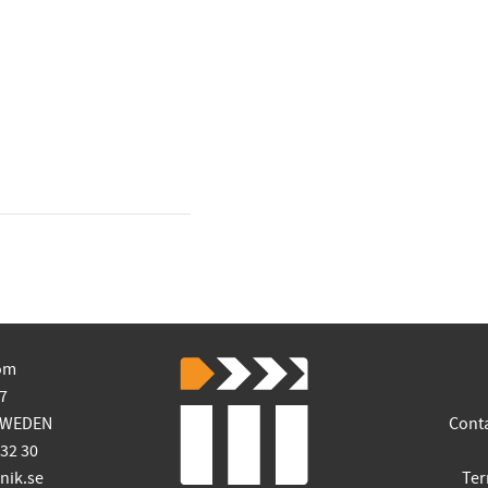
om
7
SWEDEN
Cont
 32 30
ik.se
Ter