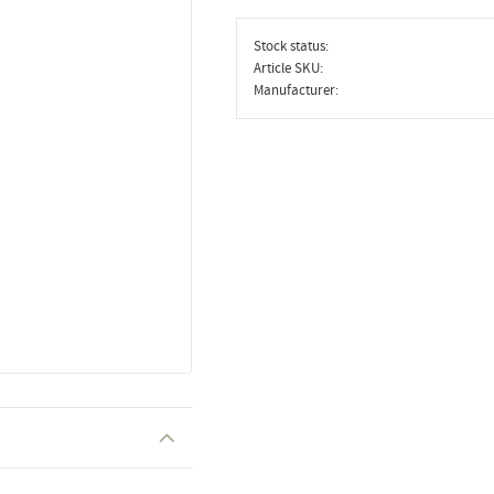
Stock status
Article SKU
Manufacturer