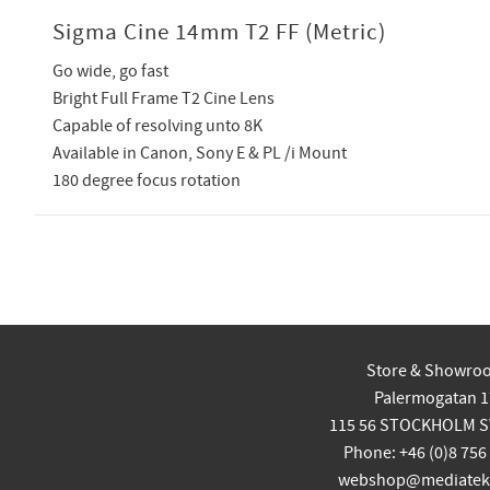
Sigma Cine 14mm T2 FF (Metric)
Go wide, go fast
Bright Full Frame T2 Cine Lens
Capable of resolving unto 8K
Available in Canon, Sony E & PL /i Mount
180 degree focus rotation
Store & Showro
Palermogatan 1
115 56 STOCKHOLM 
Phone: +46 (0)8 756
webshop@mediatekn