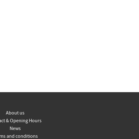
About us
act & Opening Hours
News
ms and conditions