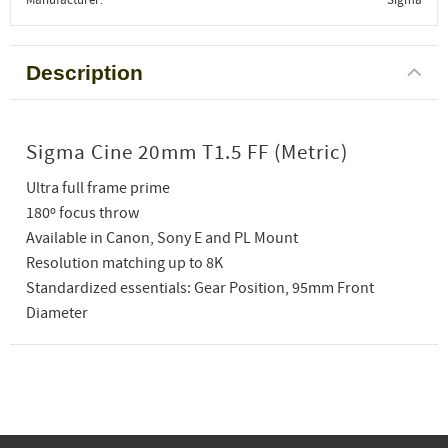
Description
Sigma Cine 20mm T1.5 FF (Metric)
Ultra full frame prime
180º focus throw
Available in Canon, Sony E and PL Mount
Resolution matching up to 8K
Standardized essentials: Gear Position, 95mm Front
Diameter