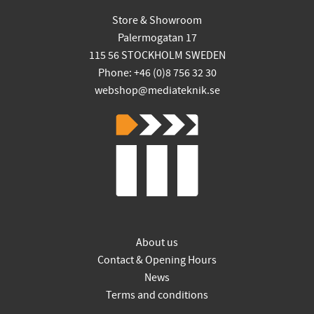
Store & Showroom
Palermogatan 17
115 56 STOCKHOLM SWEDEN
Phone: +46 (0)8 756 32 30
webshop@mediateknik.se
About us
Contact & Opening Hours
News
Terms and conditions