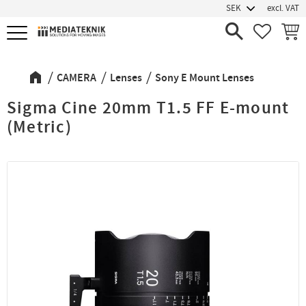
excl. VAT
Menu
FAVORIT
BASK
CAMERA
Lenses
Sony E Mount Lenses
Sigma Cine 20mm T1.5 FF E-mount
(Metric)