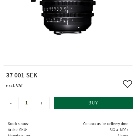
37 001
Add 
-
+
BUY
Stock status
Contact us for delivery time
Article SKU
SIG-41M967
Manufacturer
Sigma