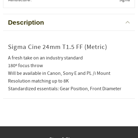
Description
Sigma Cine 24mm T1.5 FF (Metric)
A fresh take on an industry standard
180º focus throw
Will be available in Canon, Sony E and PL /i Mount
Resolution matching up to 8K
Standardized essentials: Gear Position, Front Diameter