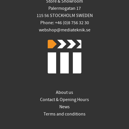
Store & Showroom
Palermogatan 17
115 56 STOCKHOLM SWEDEN
Phone: +46 (0)8 756 32 30
webshop@mediateknik.se
About us
Contact & Opening Hours
News
Terms and conditions