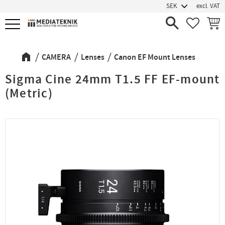
excl. VAT
Menu
FAVORIT
BASK
CAMERA
Lenses
Canon EF Mount Lenses
Sigma Cine 24mm T1.5 FF EF-mount
(Metric)