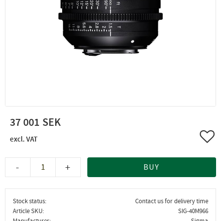
37 001
Add 
-
+
BUY
Stock status
Contact us for delivery time
Article SKU
SIG-40M966
Manufacturer
Sigma