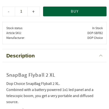
-
+
BUY
Stock status
In Stock
Article SKU
DOP-SBFB2
Manufacturer
DOP Choice
Description
SnapBag Flyball 2 XL
Dop Choice SnapBag Flyball 2 XL.
Combined with a battery powered 1x1 led panel and a
telescopic boom, you get a very portable and diffused
source.