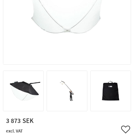
3 873
Add 