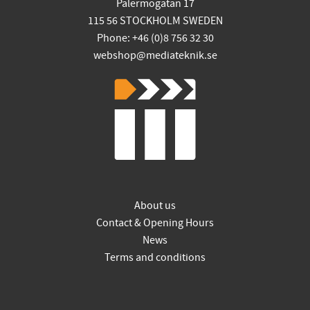
Palermogatan 17
115 56 STOCKHOLM SWEDEN
Phone: +46 (0)8 756 32 30
webshop@mediateknik.se
About us
Contact & Opening Hours
News
Terms and conditions