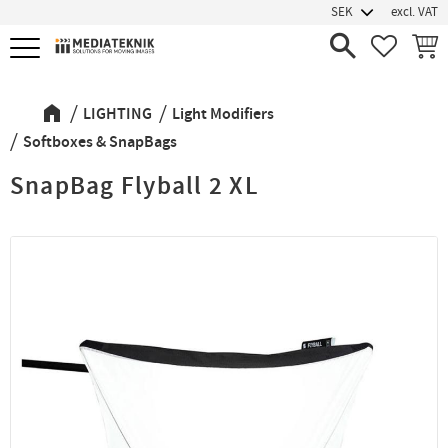
excl. VAT
Menu
FAVORIT
BASK
LIGHTING
Light Modifiers
Softboxes & SnapBags
SnapBag Flyball 2 XL