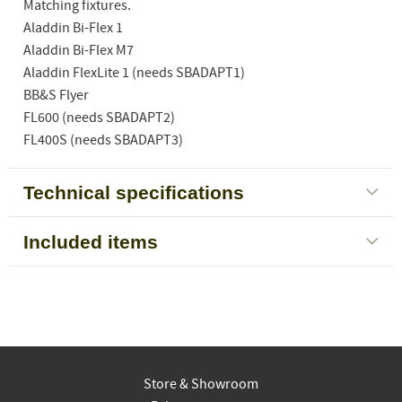
Matching fixtures.
Aladdin Bi-Flex 1
Aladdin Bi-Flex M7
Aladdin FlexLite 1 (needs SBADAPT1)
BB&S Flyer
FL600 (needs SBADAPT2)
FL400S (needs SBADAPT3)
Technical specifications
Included items
Store & Showroom