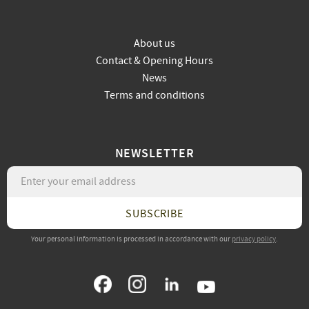
About us
Contact & Opening Hours
News
Terms and conditions
NEWSLETTER
SUBSCRIBE
Your personal information is processed in accordance with our
privacy policy
.