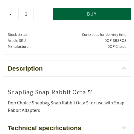
-
+
BUY
Stock status
Contact us for delivery time
Article SKU
DOP-SBSRO5
Manufacturer
DOP Choice
Description
SnapBag Snap Rabbit Octa 5'
Dop Choice Snapbag Snap Rabbit Octa 5 for use with Snap
Rabbit Adapters
Technical specifications