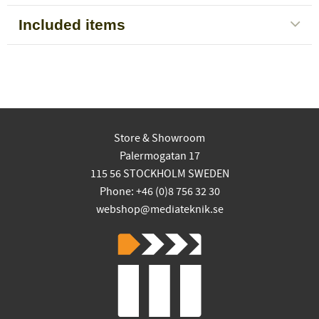
Included items
Store & Showroom
Palermogatan 17
115 56 STOCKHOLM SWEDEN
Phone: +46 (0)8 756 32 30
webshop@mediateknik.se