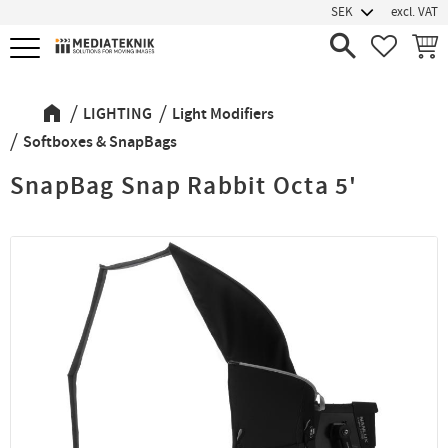
excl. VAT
Menu
FAVORIT
BASK
LIGHTING
Light Modifiers
Softboxes & SnapBags
SnapBag Snap Rabbit Octa 5'