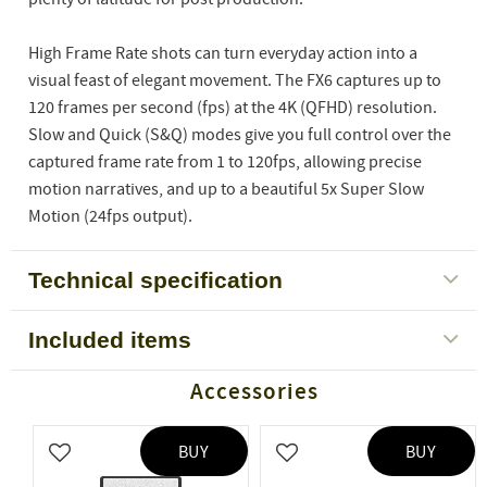
High Frame Rate shots can turn everyday action into a
visual feast of elegant movement. The FX6 captures up to
120 frames per second (fps) at the 4K (QFHD) resolution.
Slow and Quick (S&Q) modes give you full control over the
captured frame rate from 1 to 120fps, allowing precise
motion narratives, and up to a beautiful 5x Super Slow
Motion (24fps output).
Technical specification
Included items
Accessories
BUY
BUY
Add to favorites
Add to favorites