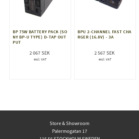
BP 75W BATTERY PACK (SO
BPU 2-CHANNEL FAST CHA
NY BP-U TYPE) D-TAP OUT
RGER (16.8V) - 3A
PUT
2 067
2 567
Store & Showroom
Palermogatan 17