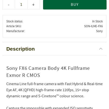
-
+
BUY
Stock status
In Stock
Article SKU
SON-ILME-FX6
Manufacturer
Sony
Description
Sony FX6 Camera Body 4K Fullframe
Exmor R CMOS
Cinema Line full-frame camera with Fast Hybrid & Real-time
Eye AF, 4K (QFHD) high-frame-rate 120fps, 15+ stop
dynamic range and S-Cinetone™ colour science.
Capture the impossible with expanded ISO sensitivity