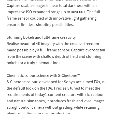
Capture usable images in near total darkness with an
impressive ISO expanded range up to 4096001. The full-
frame sensor coupled with innovative light gathering
ensures limitless shooting possibilities.
Stunning bokeh and full-frame creativity
Realise beautiful 4K imagery with the creative freedom
made possible by a full-frame sensor. Capture every detail
from the scene with shallow depth of field and stunning
bokeh for a truly cinematic look.
Cinematic colour science with S-Cinetone™
S-Cinetone colour, developed for Sony’s acclaimed FX9, is
the default look on the FX6. Precisely tuned to meet the
requirements of today’s content creators with rich colour
and natural skin tones, it produces fresh and vivid images
straight out of camera without grading, while retaining
plenty of latitude for post production.