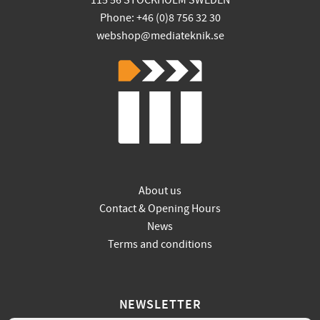
115 56 STOCKHOLM SWEDEN
Phone: +46 (0)8 756 32 30
webshop@mediateknik.se
About us
Contact & Opening Hours
News
Terms and conditions
NEWSLETTER