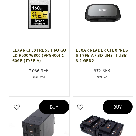
LEXAR CFEXPRESS PRO GO
LEXAR READER CFEXPRES
LD R900/W800 (VPG400) 1
S TYPE A / SD UHS-II USB
60GB (TYPE A)
3.2 GEN2
7 086
972
BUY
BUY
Add to favorites
Add to favorites