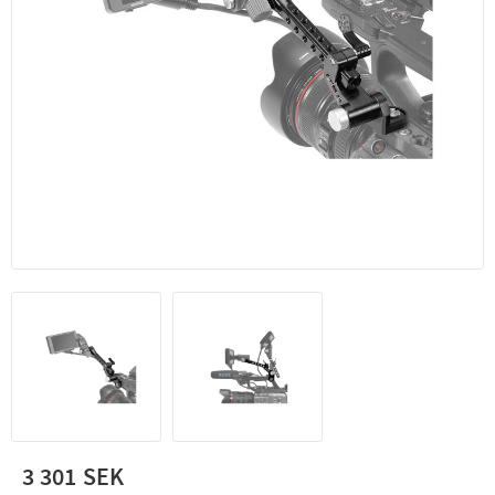
3 301