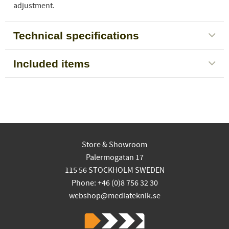
adjustment.
Technical specifications
Included items
Store & Showroom
Palermogatan 17
115 56 STOCKHOLM SWEDEN
Phone: +46 (0)8 756 32 30
webshop@mediateknik.se