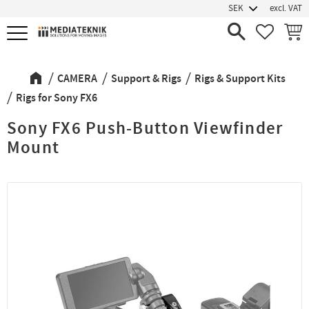
excl. VAT
Menu
FAVORIT
BASK
CAMERA
Support & Rigs
Rigs & Support Kits
Rigs for Sony FX6
Sony FX6 Push-Button Viewfinder
Mount