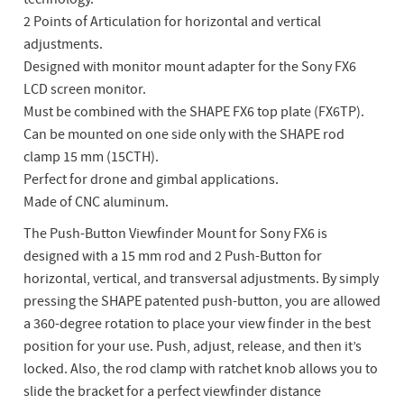
2 Points of Articulation for horizontal and vertical
adjustments.
Designed with monitor mount adapter for the Sony FX6
LCD screen monitor.
Must be combined with the SHAPE FX6 top plate (FX6TP).
Can be mounted on one side only with the SHAPE rod
clamp 15 mm (15CTH).
Perfect for drone and gimbal applications.
Made of CNC aluminum.
The Push-Button Viewfinder Mount for Sony FX6 is
designed with a 15 mm rod and 2 Push-Button for
horizontal, vertical, and transversal adjustments. By simply
pressing the SHAPE patented push-button, you are allowed
a 360-degree rotation to place your view finder in the best
position for your use. Push, adjust, release, and then it’s
locked. Also, the rod clamp with ratchet knob allows you to
slide the bracket for a perfect viewfinder distance