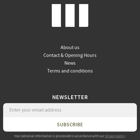
About us
Contact & Opening Hours
News
Terms and conditions
NEWSLETTER
SUBSCRIBE
Your personal information is processed in accordance with our
privacy policy
.