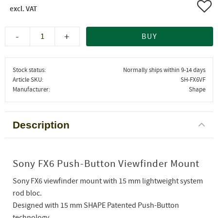
Add 
-
+
BUY
Stock status
Normally ships within 9-14 days
Article SKU
SH-FX6VF
Manufacturer
Shape
Description
Sony FX6 Push-Button Viewfinder Mount
Sony FX6 viewfinder mount with 15 mm lightweight system
rod bloc.
Designed with 15 mm SHAPE Patented Push-Button
technology.