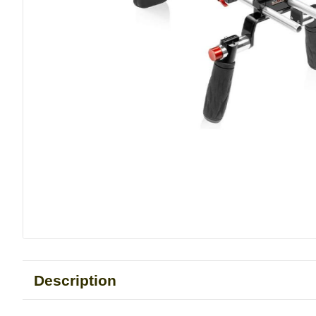
Description