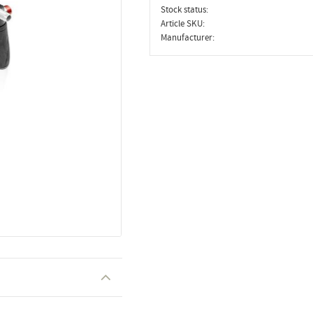
Stock status
Article SKU
Manufacturer