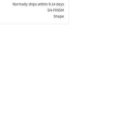
Normally ships within 9-14 days
SH-FX9SM
Shape