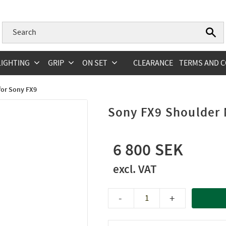
LIGHTING
GRIP
ON SET
CLEARANCE
TERMS AND C
for Sony FX9
Sony FX9 Shoulder
6 800
-
+