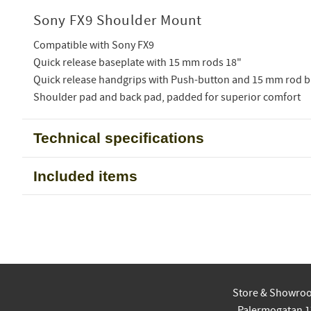
Sony FX9 Shoulder Mount
Compatible with Sony FX9
Quick release baseplate with 15 mm rods 18"
Quick release handgrips with Push-button and 15 mm rod b
Shoulder pad and back pad, padded for superior comfort
Technical specifications
Included items
Store & Showro
Palermogatan 1