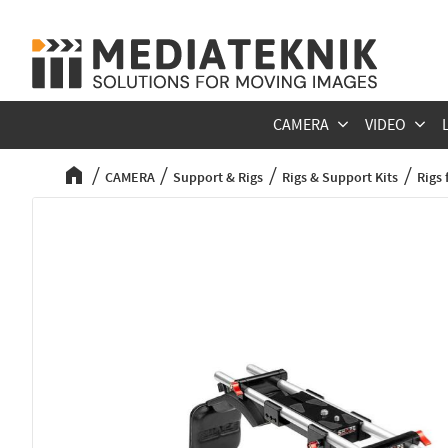
CAMERA
VIDEO
CAMERA
Support & Rigs
Rigs & Support Kits
Rigs 