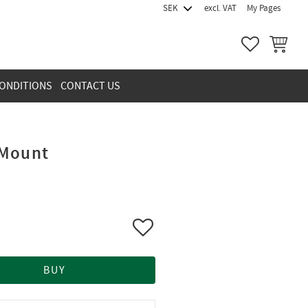
excl. VAT
My Pages
FAVORITES
BASKET
ONDITIONS
CONTACT US
 Mount
Add to favorites
BUY