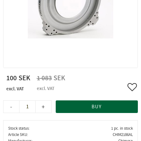
Reduced price:
Original price:
100
1 083
Add 
-
+
BUY
Stock status
1 pc. in stock
Article SKU
CHIM2186AL
Manufacturer
Chimera