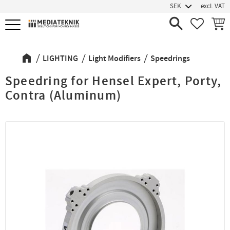
excl. VAT
Menu
FAVORIT
BASK
LIGHTING
Light Modifiers
Speedrings
Speedring for Hensel Expert, Porty,
Contra (Aluminum)