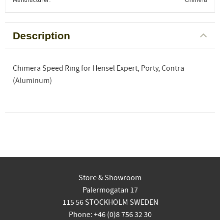
Description
Chimera Speed Ring for Hensel Expert, Porty, Contra
(Aluminum)
Store & Showroom
Palermogatan 17
115 56 STOCKHOLM SWEDEN
Phone: +46 (0)8 756 32 30