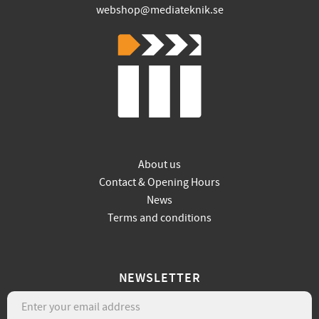
webshop@mediateknik.se
About us
Contact & Opening Hours
News
Terms and conditions
NEWSLETTER