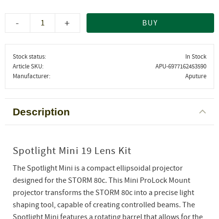
-
+
BUY
Stock status
In Stock
Article SKU
APU-6977162453590
Manufacturer
Aputure
Description
Spotlight Mini 19 Lens Kit
The Spotlight Mini is a compact ellipsoidal projector
designed for the STORM 80c. This Mini ProLock Mount
projector transforms the STORM 80c into a precise light
shaping tool, capable of creating controlled beams. The
Spotlight Mini features a rotating barrel that allows for the