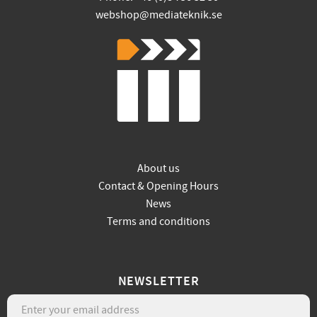
webshop@mediateknik.se
About us
Contact & Opening Hours
News
Terms and conditions
NEWSLETTER