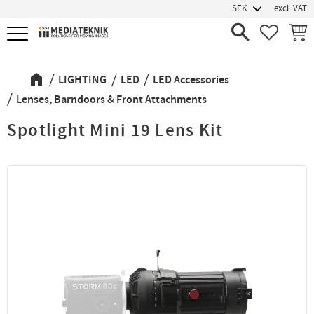
excl. VAT
Menu
FAVORIT
BASK
LIGHTING
LED
LED Accessories
Lenses, Barndoors & Front Attachments
Spotlight Mini 19 Lens Kit