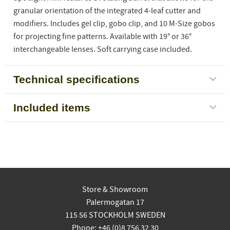
granular orientation of the integrated 4-leaf cutter and
modifiers. Includes gel clip, gobo clip, and 10 M-Size gobos
for projecting fine patterns. Available with 19° or 36°
interchangeable lenses. Soft carrying case included.
Technical specifications
Included items
Store & Showroom
Palermogatan 17
115 56 STOCKHOLM SWEDEN
Phone: +46 (0)8 756 32 30