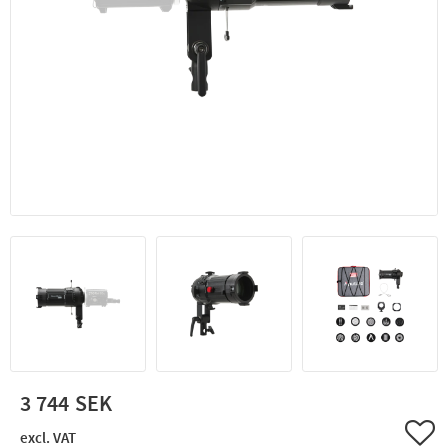
3 744
Add 