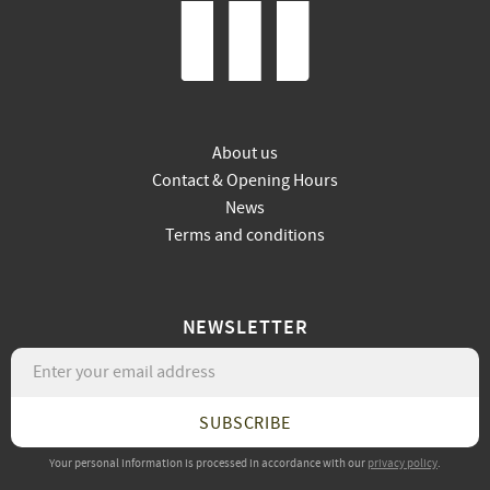
About us
Contact & Opening Hours
News
Terms and conditions
NEWSLETTER
SUBSCRIBE
Your personal information is processed in accordance with our
privacy policy
.