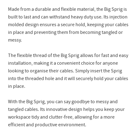
Made from a durable and flexible material, the Big Sprig is
built to last and can withstand heavy duty use. Its injection
molded design ensures a secure hold, keeping your cables
in place and preventing them from becoming tangled or
messy.
The flexible thread of the Big Sprig allows for fast and easy
installation, making it a convenient choice for anyone
looking to organise their cables. Simply insert the Sprig
into the threaded hole and it will securely hold your cables
in place.
With the Big Sprig, you can say goodbye to messy and
tangled cables. Its innovative design helps you keep your
workspace tidy and clutter-free, allowing for a more
efficient and productive environment.