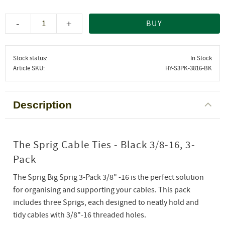
-
+
BUY
Stock status
In Stock
Article SKU
HY-S3PK-3816-BK
Description
The Sprig Cable Ties - Black 3/8-16, 3-
Pack
The Sprig Big Sprig 3-Pack 3/8" -16 is the perfect solution
for organising and supporting your cables. This pack
includes three Sprigs, each designed to neatly hold and
tidy cables with 3/8"-16 threaded holes.