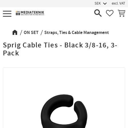
excl. VAT
Menu
FAVORIT
BASK
ON SET
Straps, Ties & Cable Management
Sprig Cable Ties - Black 3/8-16, 3-
Pack