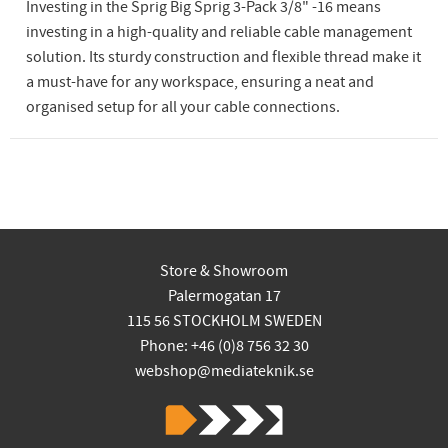
Investing in the Sprig Big Sprig 3-Pack 3/8" -16 means
investing in a high-quality and reliable cable management
solution. Its sturdy construction and flexible thread make it
a must-have for any workspace, ensuring a neat and
organised setup for all your cable connections.
Store & Showroom
Palermogatan 17
115 56 STOCKHOLM SWEDEN
Phone: +46 (0)8 756 32 30
webshop@mediateknik.se