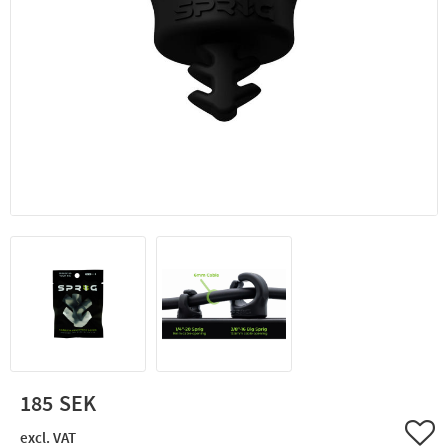
185
Add 