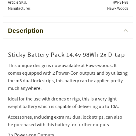
Article SKU
HW-ST-98
Manufacturer
Hawk Woods
Description
Sticky Battery Pack 14.4v 98Wh 2x D-tap
This unique design is now available at Hawk-woods. It
comes equipped with 2 Power-Con outputs and by utilizing
the m3 dual lock strips, this battery can be applied pretty
much anywhere!
Ideal for the use with drones or rigs, this is a very light-
weight battery which is capable of delivering up to 10A.
Accessories, including extra m3 dual lock strips, can also
be purchased with this battery for further outputs.
2 x Power-con Outputs