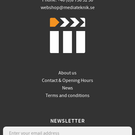
Phone: +46 (0)8 756 32 30
webshop@mediateknik.se
About us
Contact & Opening Hours
News
Terms and conditions
NEWSLETTER