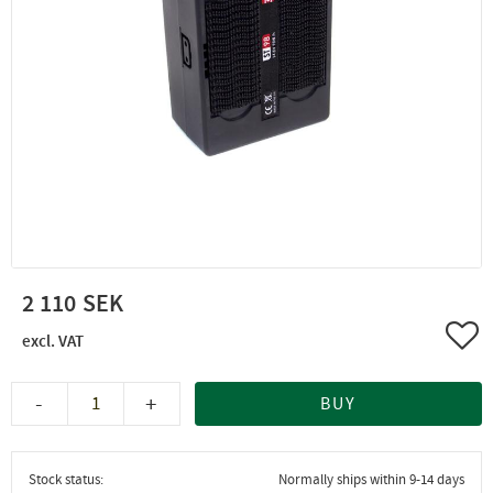
2 110
Add 
-
+
BUY
Stock status
Normally ships within 9-14 days