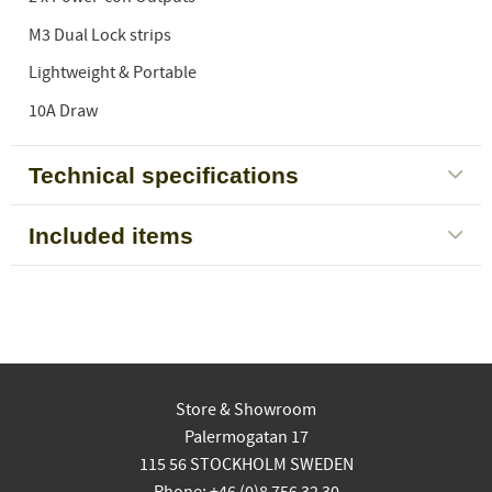
M3 Dual Lock strips
Lightweight & Portable
10A Draw
Technical specifications
Included items
Store & Showroom
Palermogatan 17
115 56 STOCKHOLM SWEDEN