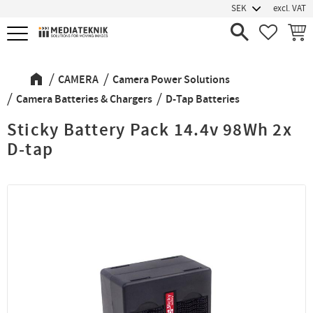
excl. VAT
Menu
FAVORIT
BASK
CAMERA
Camera Power Solutions
Camera Batteries & Chargers
D-Tap Batteries
Sticky Battery Pack 14.4v 98Wh 2x
D-tap