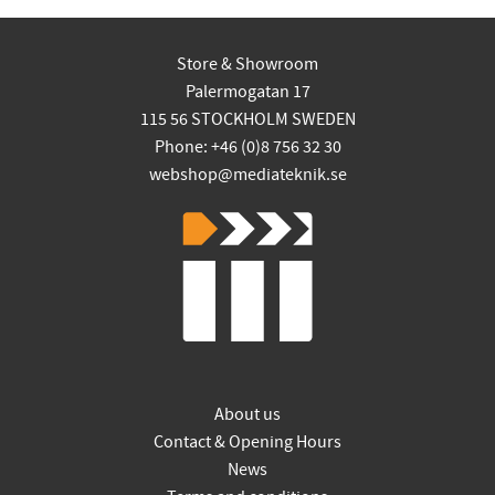
Store & Showroom
Palermogatan 17
115 56 STOCKHOLM SWEDEN
Phone: +46 (0)8 756 32 30
webshop@mediateknik.se
About us
Contact & Opening Hours
News