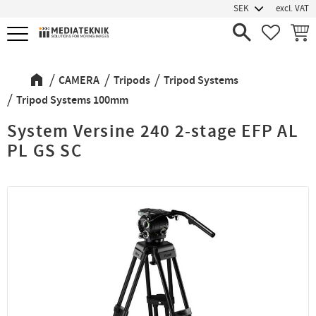
excl. VAT
Menu
FAVORIT
BASK
CAMERA
Tripods
Tripod Systems
Tripod Systems 100mm
System Versine 240 2-stage EFP AL
PL GS SC