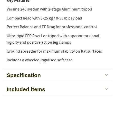
Key Features
Versine 240 system with 2-stage Aluminium tripod
Compact head with 0-25 kg / 0-55 lb payload
Perfect Balance and TF Drag for professional control
Ultra-rigid EFP Pozi-Loc tripod with superior torsional
rigidity and positive action leg clamps
Ground spreader for maximum stability on flat surfaces
Includes a wheeled, rigidised soft case
Specification
Included items