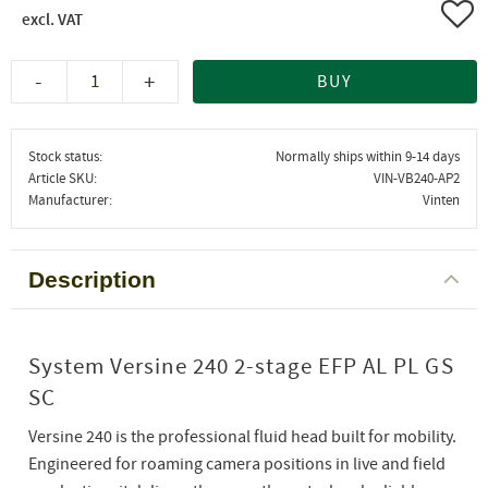
Add 
-
+
BUY
Stock status
Normally ships within 9-14 days
Article SKU
VIN-VB240-AP2
Manufacturer
Vinten
Description
System Versine 240 2-stage EFP AL PL GS
SC
Versine 240 is the professional fluid head built for mobility.
Engineered for roaming camera positions in live and field