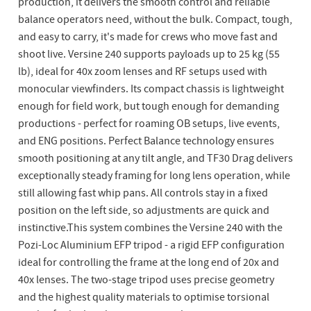
production, it delivers the smooth control and reliable
balance operators need, without the bulk. Compact, tough,
and easy to carry, it's made for crews who move fast and
shoot live. Versine 240 supports payloads up to 25 kg (55
lb), ideal for 40x zoom lenses and RF setups used with
monocular viewfinders. Its compact chassis is lightweight
enough for field work, but tough enough for demanding
productions - perfect for roaming OB setups, live events,
and ENG positions. Perfect Balance technology ensures
smooth positioning at any tilt angle, and TF30 Drag delivers
exceptionally steady framing for long lens operation, while
still allowing fast whip pans. All controls stay in a fixed
position on the left side, so adjustments are quick and
instinctive.This system combines the Versine 240 with the
Pozi-Loc Aluminium EFP tripod - a rigid EFP configuration
ideal for controlling the frame at the long end of 20x and
40x lenses. The two-stage tripod uses precise geometry
and the highest quality materials to optimise torsional