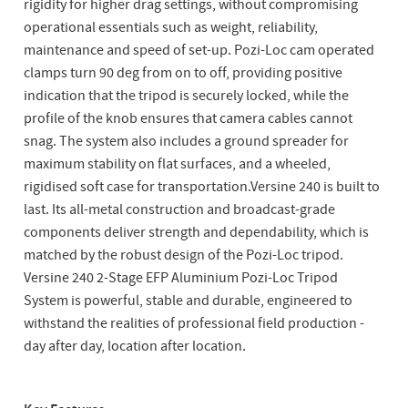
rigidity for higher drag settings, without compromising
operational essentials such as weight, reliability,
maintenance and speed of set-up. Pozi-Loc cam operated
clamps turn 90 deg from on to off, providing positive
indication that the tripod is securely locked, while the
profile of the knob ensures that camera cables cannot
snag. The system also includes a ground spreader for
maximum stability on flat surfaces, and a wheeled,
rigidised soft case for transportation.Versine 240 is built to
last. Its all-metal construction and broadcast-grade
components deliver strength and dependability, which is
matched by the robust design of the Pozi-Loc tripod.
Versine 240 2-Stage EFP Aluminium Pozi-Loc Tripod
System is powerful, stable and durable, engineered to
withstand the realities of professional field production -
day after day, location after location.