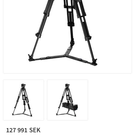
127 991