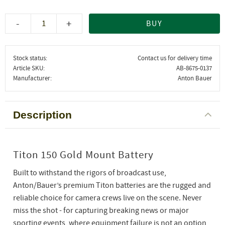
-
+
BUY
Stock status
Contact us for delivery time
Article SKU
AB-8675-0137
Manufacturer
Anton Bauer
Description
Titon 150 Gold Mount Battery
Built to withstand the rigors of broadcast use,
Anton/Bauer’s premium Titon batteries are the rugged and
reliable choice for camera crews live on the scene. Never
miss the shot - for capturing breaking news or major
sporting events, where equipment failure is not an option,