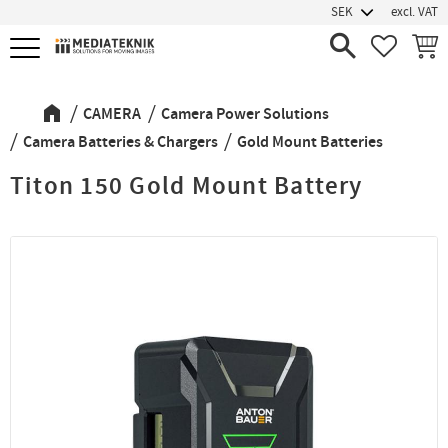
excl. VAT
Menu
FAVORIT
BASK
CAMERA
Camera Power Solutions
Camera Batteries & Chargers
Gold Mount Batteries
Titon 150 Gold Mount Battery