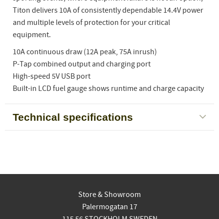
Titon delivers 10A of consistently dependable 14.4V power
and multiple levels of protection for your critical
equipment.
10A continuous draw (12A peak, 75A inrush)
P-Tap combined output and charging port
High-speed 5V USB port
Built-in LCD fuel gauge shows runtime and charge capacity
Technical specifications
Store & Showroom
Palermogatan 17