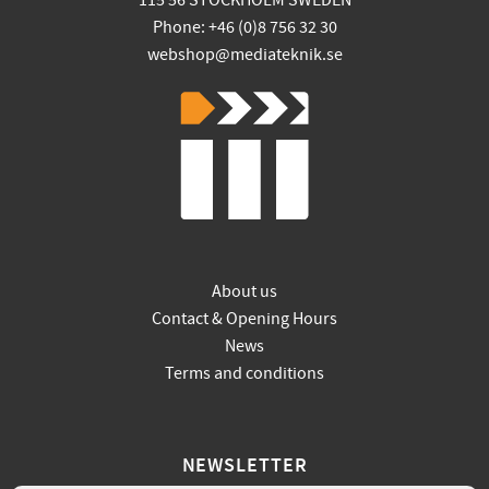
115 56 STOCKHOLM SWEDEN
Phone: +46 (0)8 756 32 30
webshop@mediateknik.se
About us
Contact & Opening Hours
News
Terms and conditions
NEWSLETTER