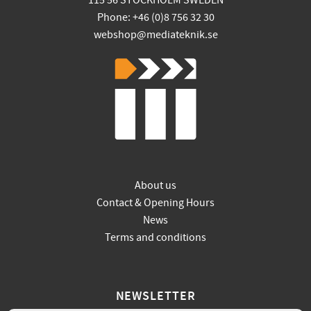
115 56 STOCKHOLM SWEDEN
Phone: +46 (0)8 756 32 30
webshop@mediateknik.se
About us
Contact & Opening Hours
News
Terms and conditions
NEWSLETTER