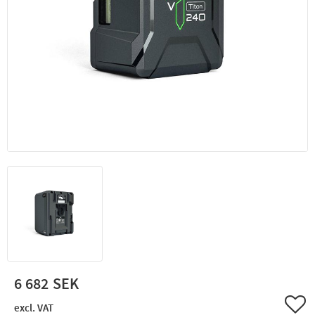
6 682
Add 