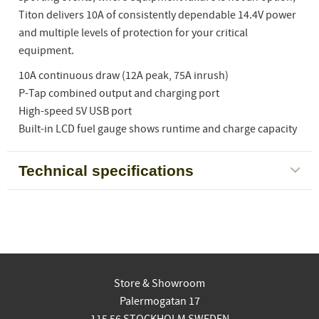
Titon delivers 10A of consistently dependable 14.4V power
and multiple levels of protection for your critical
equipment.
10A continuous draw (12A peak, 75A inrush)
P-Tap combined output and charging port
High-speed 5V USB port
Built-in LCD fuel gauge shows runtime and charge capacity
Technical specifications
Store & Showroom
Palermogatan 17