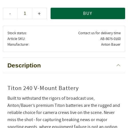
-
+
BUY
Stock status
Contact us for delivery time
Article SKU
AB-8675-0160
Manufacturer
Anton Bauer
Description
Titon 240 V-Mount Battery
Built to withstand the rigors of broadcast use,
Anton/Bauer’s premium Titon batteries are the rugged and
reliable choice for camera crews live on the scene. Never
miss the shot - for capturing breaking news or major
sporting events, where equipment failure is not an option,