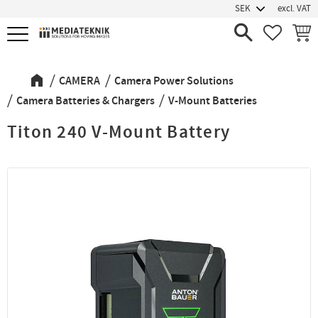
excl. VAT
Menu
FAVORIT
BASK
CAMERA
Camera Power Solutions
Camera Batteries & Chargers
V-Mount Batteries
Titon 240 V-Mount Battery