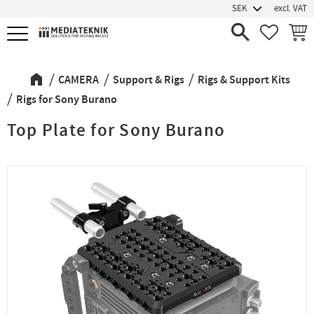
excl. VAT
Menu
FAVORIT
BASK
CAMERA
Support & Rigs
Rigs & Support Kits
Rigs for Sony Burano
Top Plate for Sony Burano