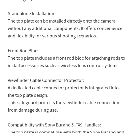
Standalone Installation:
The top plate can be installed directly onto the camera
without any additional components. It offers convenience
and flexibility for various shooting scenarios.
Front Rod Bloc:
The top plate includes a front rod bloc for attaching rods to
install accessories such as wireless lens control systems.
Viewfinder Cable Connector Protector:
A dedicated cable connector protector is integrated into
the top plate design.
This safeguard protects the viewfinder cable connection
from damage during use.
Compatibility with Sony Burano & FX9 Handles:
The top plate is compatible with both the Sony Burano and