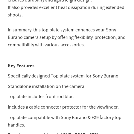
ensures durability and lightweight design.
It also provides excellent heat dissipation during extended
shoots.
In summary, this top plate system enhances your Sony
Burano camera setup by offering flexibility, protection, and
compatibility with various accessories.
Key Features
Specifically designed Top plate system for Sony Burano.
Standalone installation on the camera.
Top plate includes front rod bloc.
Includes a cable connector protector for the viewfinder.
Top plate compatible with Sony Burano & FX9 factory top
handles.