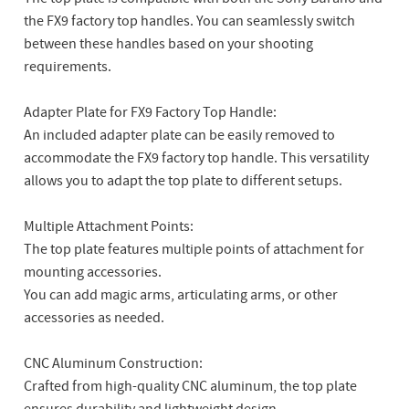
the FX9 factory top handles. You can seamlessly switch
between these handles based on your shooting
requirements.
Adapter Plate for FX9 Factory Top Handle:
An included adapter plate can be easily removed to
accommodate the FX9 factory top handle. This versatility
allows you to adapt the top plate to different setups.
Multiple Attachment Points:
The top plate features multiple points of attachment for
mounting accessories.
You can add magic arms, articulating arms, or other
accessories as needed.
CNC Aluminum Construction:
Crafted from high-quality CNC aluminum, the top plate