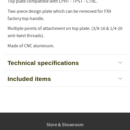
Top plate compatible with LPHT - TPST - CTRL.
Two-piece design plate which can be removed for FX9
factory top handle.
Multiple points of attachment on top plate. (3/8-16 & 1/4-20
anti-twist threads).
Made of CNC aluminum.
Technical specifications
Included items
Store & Showroom