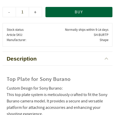
-
+
BUY
Stock status
Normally ships within 9-14 days
Article SKU
SH-BURTP
Manufacturer
Shape
Description
Top Plate for Sony Burano
Custom Design for Sony Burano:
This top plate system is meticulously crafted to fit the Sony
Burano camera model. It provides a secure and versatile
platform for attaching accessories and enhancing your
shooting experience.