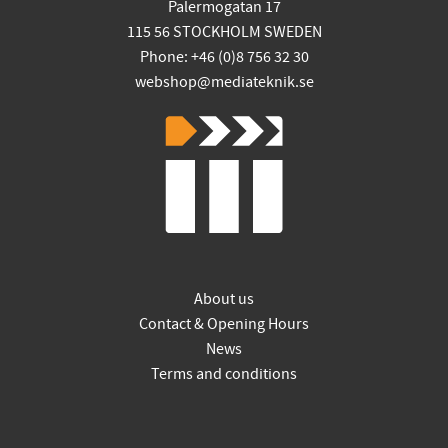
Palermogatan 17
115 56 STOCKHOLM SWEDEN
Phone: +46 (0)8 756 32 30
webshop@mediateknik.se
About us
Contact & Opening Hours
News
Terms and conditions