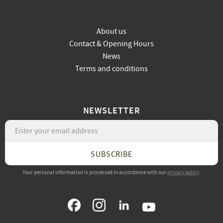
About us
Contact & Opening Hours
News
Terms and conditions
NEWSLETTER
SUBSCRIBE
Your personal information is processed in accordance with our
privacy policy
.