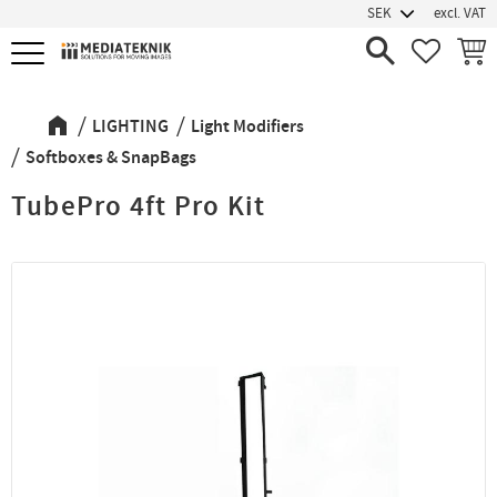
excl. VAT
Menu
FAVORIT
BASK
LIGHTING
Light Modifiers
Softboxes & SnapBags
TubePro 4ft Pro Kit