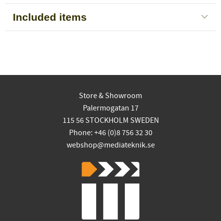
Included items
Store & Showroom
Palermogatan 17
115 56 STOCKHOLM SWEDEN
Phone: +46 (0)8 756 32 30
webshop@mediateknik.se