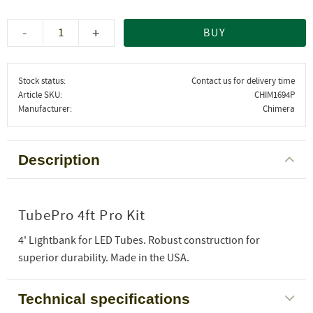
-
+
BUY
Stock status
Contact us for delivery time
Article SKU
CHIM1694P
Manufacturer
Chimera
Description
TubePro 4ft Pro Kit
4' Lightbank for LED Tubes. Robust construction for
superior durability. Made in the USA.
Technical specifications