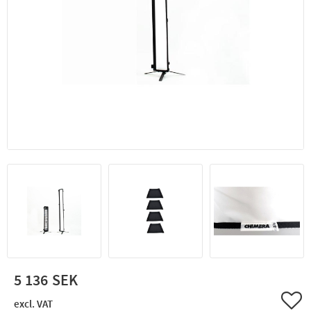
5 136
Add 