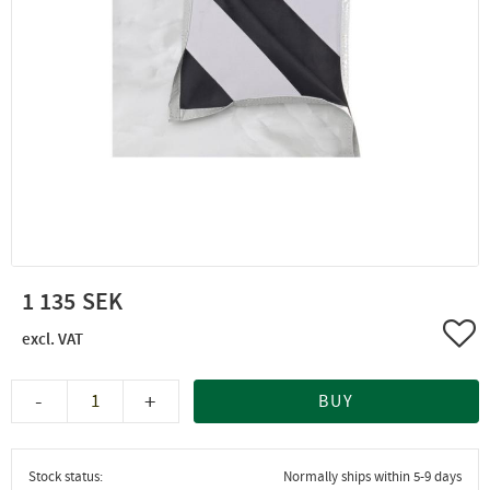
1 135
Add 
-
+
BUY
Stock status
Normally ships within 5-9 days