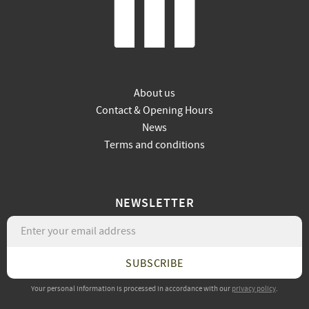
About us
Contact & Opening Hours
News
Terms and conditions
NEWSLETTER
SUBSCRIBE
Your personal information is processed in accordance with our
privacy policy
.