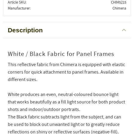
Article SKU
CHIM5215
Manufacturer
Chimera
Description
White / Black Fabric for Panel Frames
This reflective fabric from Chimera is equipped with elastic
corners for quick attachment to panel frames. Available in
different sizes.
White produces an even, neutral-coloured bounce light
that works beautifully as a fill light source for both product
shots and indoor/outdoor portraits.
The Black fabric subtracts light from the subject, and can
be used to block out unwanted light or to greatly reduce
reflections on shiny or reflective surfaces (negative-fill).