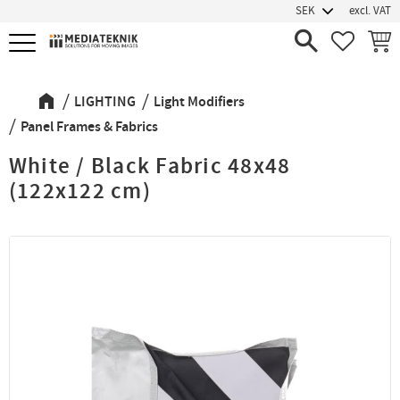
excl. VAT
Menu
FAVORIT
BASK
LIGHTING
Light Modifiers
Panel Frames & Fabrics
White / Black Fabric 48x48
(122x122 cm)