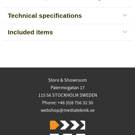
Technical specifications
Included items
Store & Showroom
Palermogatan 17
115 56 STOCKHOLM SWEDEN
Phone: +46 (0)8 756 32 30
webshop@mediateknik.se