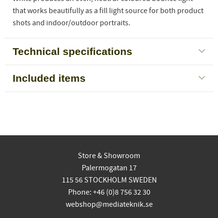
that works beautifully as a fill light source for both product
shots and indoor/outdoor portraits.
Technical specifications
Included items
Store & Showroom
Palermogatan 17
115 56 STOCKHOLM SWEDEN
Phone: +46 (0)8 756 32 30
webshop@mediateknik.se