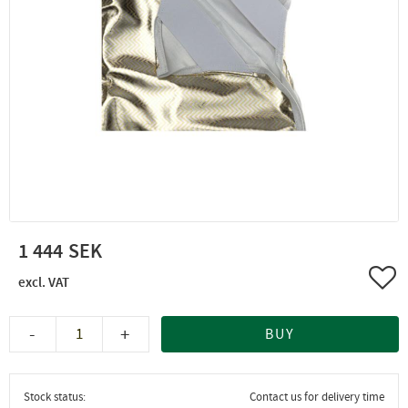
1 444
Add 
-
+
BUY
Stock status
Contact us for delivery time