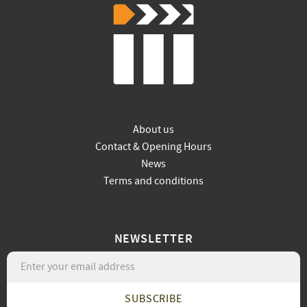
About us
Contact & Opening Hours
News
Terms and conditions
NEWSLETTER
SUBSCRIBE