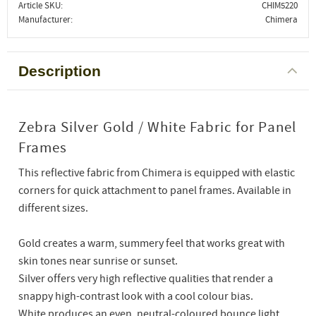
Article SKU
CHIM5220
Manufacturer
Chimera
Description
Zebra Silver Gold / White Fabric for Panel
Frames
This reflective fabric from Chimera is equipped with elastic
corners for quick attachment to panel frames. Available in
different sizes.
Gold creates a warm, summery feel that works great with
skin tones near sunrise or sunset.
Silver offers very high reflective qualities that render a
snappy high-contrast look with a cool colour bias.
White produces an even, neutral-coloured bounce light