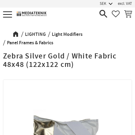
excl. VAT
Menu
FAVORIT
BASK
LIGHTING
Light Modifiers
Panel Frames & Fabrics
Zebra Silver Gold / White Fabric
48x48 (122x122 cm)