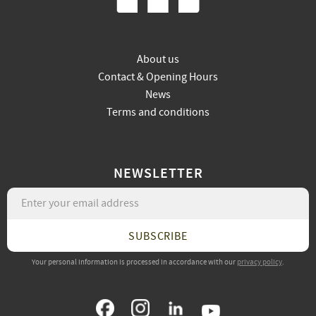
About us
Contact & Opening Hours
News
Terms and conditions
NEWSLETTER
SUBSCRIBE
Your personal information is processed in accordance with our
privacy policy
.