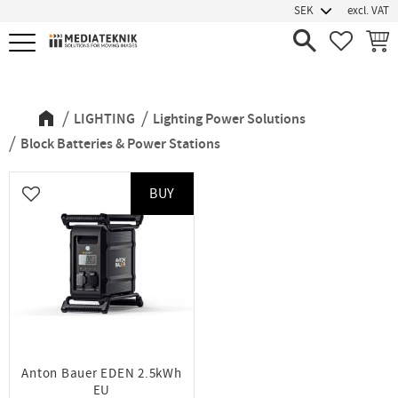
excl. VAT
Menu
FAVORIT
BASK
Block Batteries & Power Stations
LIGHTING
Lighting Power Solutions
Block Batteries & Power Stations
BUY
Add to favorites
Anton Bauer EDEN 2.5kWh
EU