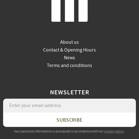
About us
Contact & Opening Hours
News
Terms and conditions
NEWSLETTER
SUBSCRIBE
Your personal information is processed in accordance with our
privacy policy
.