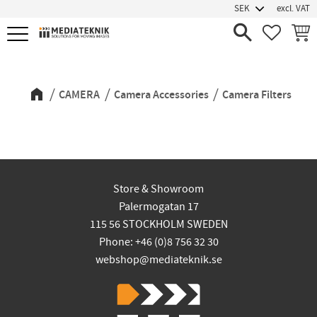
excl. VAT
Menu
FAVORIT
BASK
Camera Filters
CAMERA
Camera Accessories
Camera Filters
Store & Showroom
Palermogatan 17
115 56 STOCKHOLM SWEDEN
Phone: +46 (0)8 756 32 30
webshop@mediateknik.se