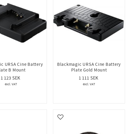
c URSA Cine Battery
Blackmagic URSA Cine Battery
late B Mount
Plate Gold Mount
1 123
1 111
vorites
Add to favorites