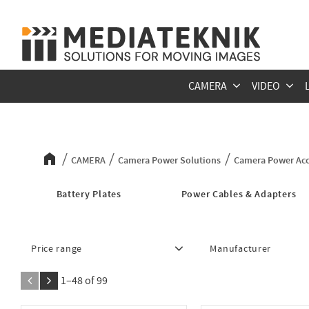
CAMERA
VIDEO
Camera Power Accessories
CAMERA
Camera Power Solutions
Camera Power Acc
Battery Plates
Power Cables & Adapters
Price range
Manufacturer
245
17 521
Anton Bauer
5
1–
48
of
99
Blackmagic Design
7