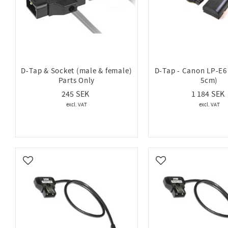
D-Tap & Socket (male & female)
D-Tap - Canon LP-E
Parts Only
5cm)
245
1 184
Add to favorites
Add to favorites