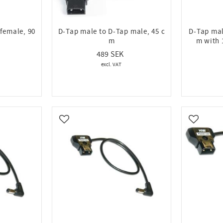
female, 90
D-Tap male to D-Tap male, 45 c
D-Tap mal
m
m with 
489
Add to favorites
Add to fa