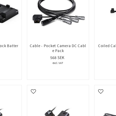
ock Batter
Cable - Pocket Camera DC Cabl
Coiled Ca
e Pack
568
Add to favorites
Add to fa