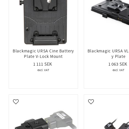
Blackmagic URSA Cine Battery
Blackmagic URSA VL
Plate V-Lock Mount
y Plate
1 111
1 063
Add to favorites
Add to favorites