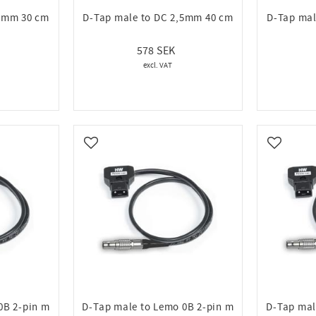
,5mm 30 cm
D-Tap male to DC 2,5mm 40 cm
D-Tap mal
578
Add to favorites
Add to fa
0B 2-pin m
D-Tap male to Lemo 0B 2-pin m
D-Tap mal