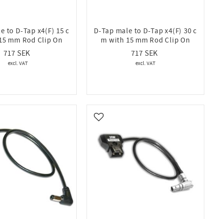
e to D-Tap x4(F) 15 c
D-Tap male to D-Tap x4(F) 30 c
15 mm Rod Clip On
m with 15 mm Rod Clip On
717
717
vorites
Add to favorites