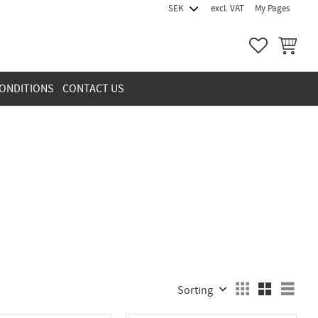
excl. VAT
My Pages
FAVORITES
BASKET
ONDITIONS
CONTACT US
Select sorting method
Sele