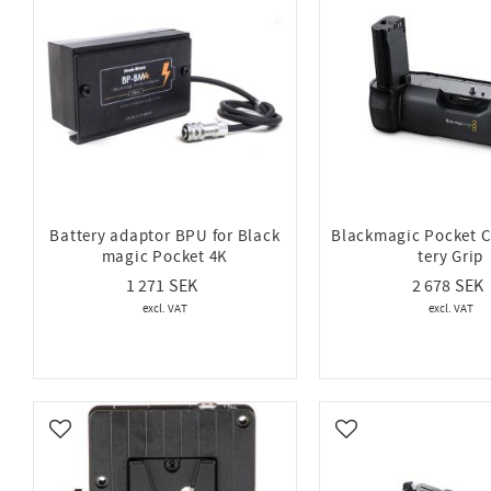
Battery adaptor BPU for Black
Blackmagic Pocket 
magic Pocket 4K
tery Grip
1 271
2 678
Add to favorites
Add to favorites