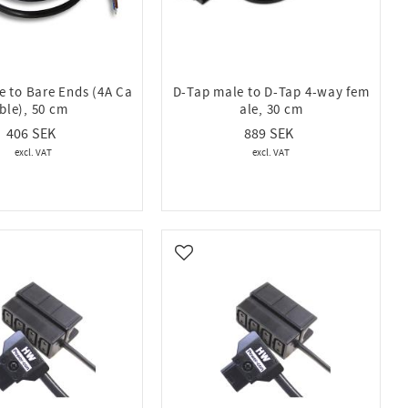
e to Bare Ends (4A Ca
D-Tap male to D-Tap 4-way fem
ble), 50 cm
ale, 30 cm
406
889
vorites
Add to favorites