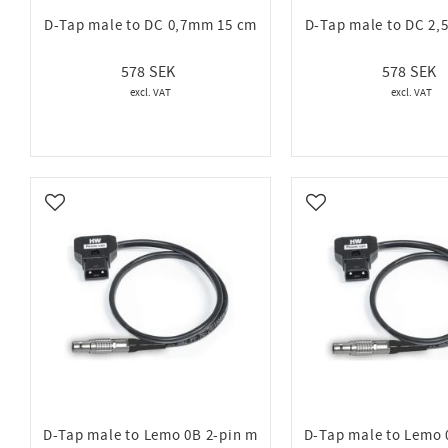
D-Tap male to DC 0,7mm 15 cm
D-Tap male to DC 2
578
578
Add to favorites
Add to favorites
D-Tap male to Lemo 0B 2-pin m
D-Tap male to Lemo 