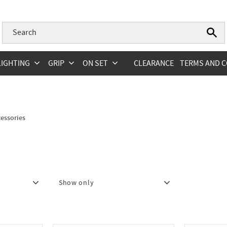
LIGHTING
GRIP
ON SET
CLEARANCE
TERMS AND C
essories
Show only
In stock
26