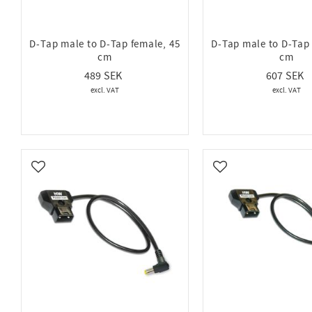
D-Tap male to D-Tap female, 45
D-Tap male to D-Tap 
cm
cm
489
607
Add to favorites
Add to favorites