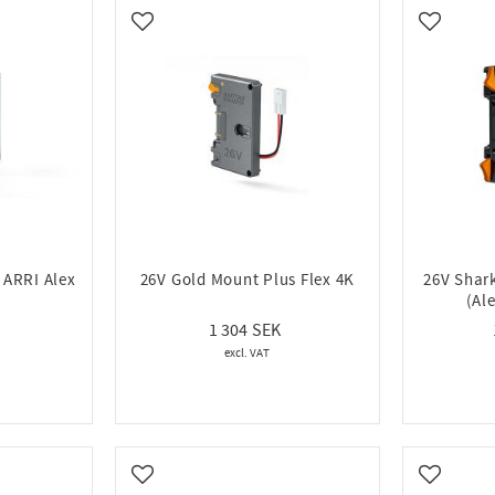
16
Add to favorites
Add to fa
 ARRI Alex
26V Gold Mount Plus Flex 4K
26V Shar
(Al
1 304
Add to favorites
Add to fa