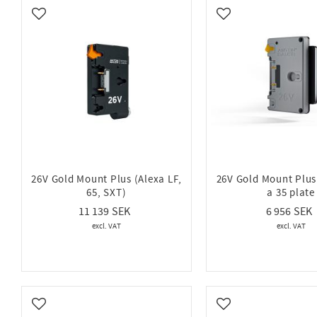
Hawk Woods
54
IDX
Add to favorites
Add to favorites
Show more
26V Gold Mount Plus (Alexa LF,
26V Gold Mount Plus
65, SXT)
a 35 plate
11 139
6 956
Add to favorites
Add to favorites