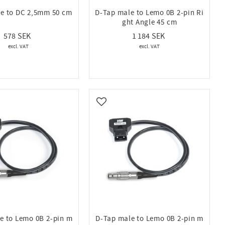
e to DC 2,5mm 50 cm
D-Tap male to Lemo 0B 2-pin Ri
ght Angle 45 cm
578
1 184
vorites
Add to favorites
e to Lemo 0B 2-pin m
D-Tap male to Lemo 0B 2-pin m