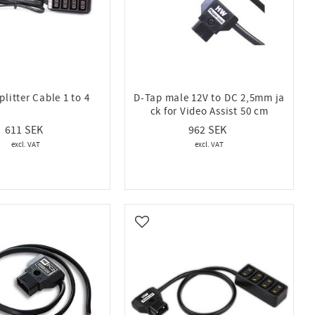
litter Cable 1 to 4
D-Tap male 12V to DC 2,5mm ja
ck for Video Assist 50 cm
611
962
vorites
Add to favorites