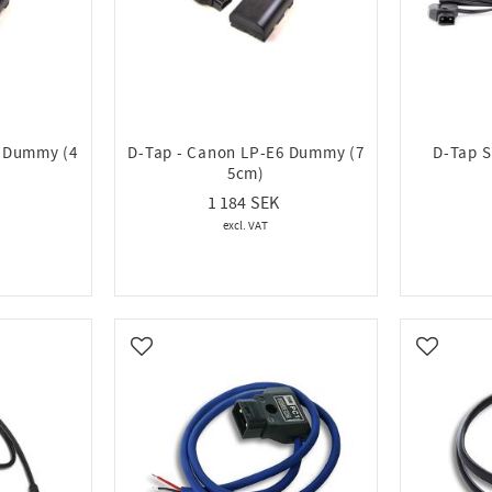
6 Dummy (4
D-Tap - Canon LP-E6 Dummy (7
D-Tap Sp
5cm)
1 184
Add to favorites
Add to fa