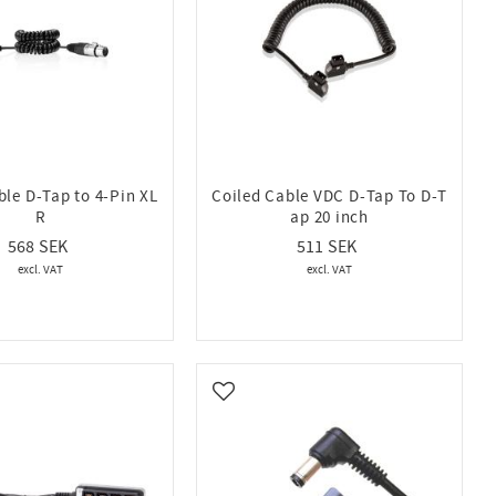
ble D-Tap to 4-Pin XL
Coiled Cable VDC D-Tap To D-T
R
ap 20 inch
568
511
vorites
Add to favorites