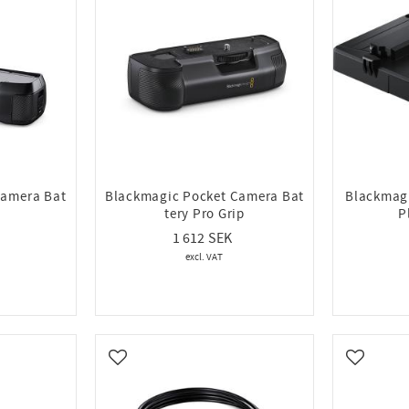
Camera Bat
Blackmagic Pocket Camera Bat
Blackmagi
tery Pro Grip
P
1 612
Add to favorites
Add to fa