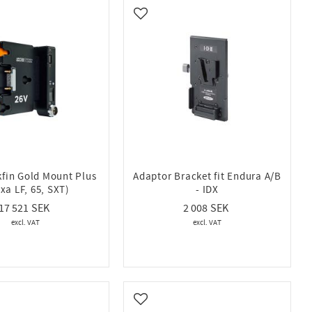
vorites
Add to favorites
kfin Gold Mount Plus
Adaptor Bracket fit Endura A/B
exa LF, 65, SXT)
- IDX
17 521
2 008
vorites
Add to favorites