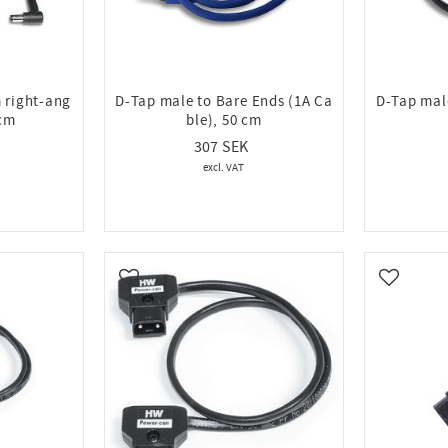
 right-ang
D-Tap male to Bare Ends (1A Ca
D-Tap mal
 cm
ble), 50 cm
307
Add to favorites
Add to fa