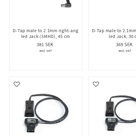
D-Tap male to 2.1mm right-ang
D-Tap male to 2.1mm
led Jack (SMHD), 45 cm
led Jack, 30
381
369
Add to favorites
Add to favorites