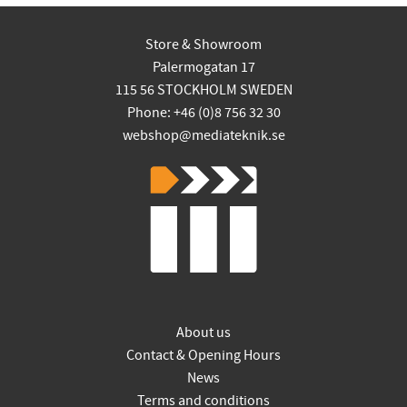
Store & Showroom
Palermogatan 17
115 56 STOCKHOLM SWEDEN
Phone: +46 (0)8 756 32 30
webshop@mediateknik.se
About us
Contact & Opening Hours
News
Terms and conditions