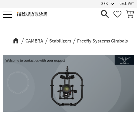
excl. VAT
Menu
FAVORIT
BASK
Freefly Systems Gimbals
CAMERA
Stabilizers
Freefly Systems Gimbals