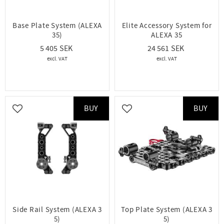
Base Plate System (ALEXA
Elite Accessory System for
35)
ALEXA 35
5 405
24 561
BUY
BUY
Add to favorites
Add to favorites
Side Rail System (ALEXA 3
Top Plate System (ALEXA 3
5)
5)