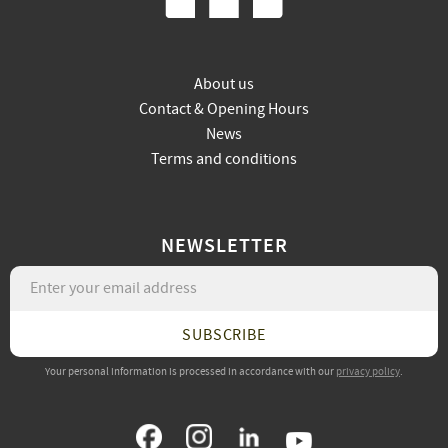
About us
Contact & Opening Hours
News
Terms and conditions
NEWSLETTER
SUBSCRIBE
Your personal information is processed in accordance with our
privacy policy
.