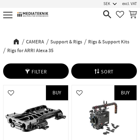
excl. VAT
Menu
FAVORIT
BASK
Rigs for ARRI Alexa 35
CAMERA
Support & Rigs
Rigs & Support Kits
Rigs for ARRI Alexa 35
FILTER
SORT
BUY
BUY
Add to favorites
Add to favorites