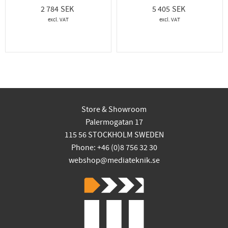
2 784
5 405
Store & Showroom
Palermogatan 17
115 56 STOCKHOLM SWEDEN
Phone: +46 (0)8 756 32 30
webshop@mediateknik.se