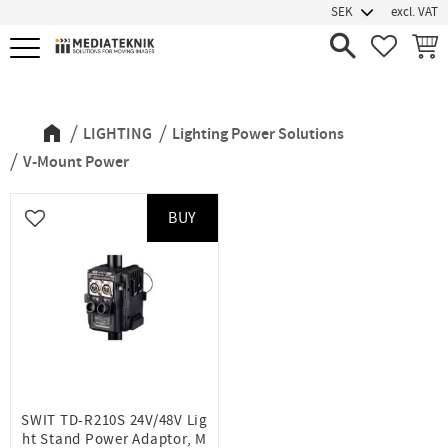
excl. VAT
Menu
FAVORIT
BASK
V-Mount Power
LIGHTING
Lighting Power Solutions
V-Mount Power
BUY
Add to favorites
SWIT TD-R210S 24V/48V Lig
ht Stand Power Adaptor, M