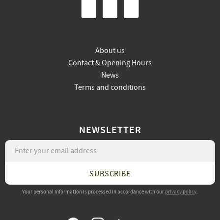
About us
Contact & Opening Hours
News
Terms and conditions
NEWSLETTER
SUBSCRIBE
Your personal information is processed in accordance with our
privacy policy
.