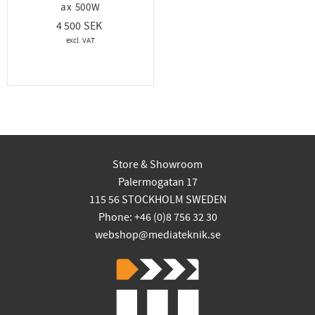
ax 500W
4 500
Store & Showroom
Palermogatan 17
115 56 STOCKHOLM SWEDEN
Phone: +46 (0)8 756 32 30
webshop@mediateknik.se