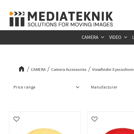
CAMERA
VIDEO
Viewfinder Eyecushions
CAMERA
Camera Accessories
Viewfinder Eyecushion
Price range
Manufacturer
83
Bluestar
7
Add to favorites
Add to favorites