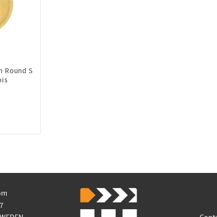
on Round S
ois
om
7