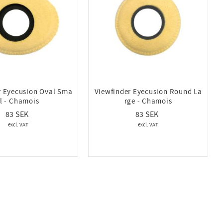
r Eyecusion Oval Sma
Viewfinder Eyecusion Round La
ll - Chamois
rge - Chamois
83
83