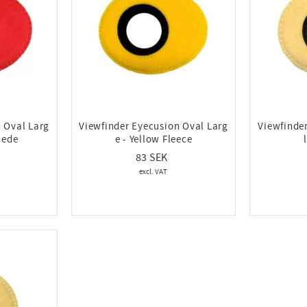
 Oval Larg
Viewfinder Eyecusion Oval Larg
Viewfinde
uede
e - Yellow Fleece
83