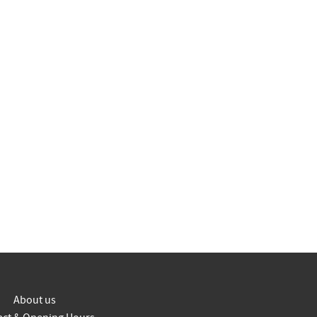
About us