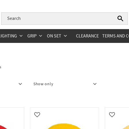
LIGHTING
GRIP
ON SET
CLEARANCE
TERMS AND C
s
Show only
In stock
4
Add to favorites
Add to fa