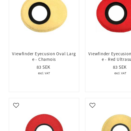
Viewfinder Eyecusion Oval Larg
Viewfinder Eyecusion
e - Chamois
e - Red Ultras
83
83
Add to favorites
Add to favorites