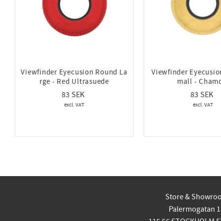
Viewfinder Eyecusion Round La
Viewfinder Eyecusi
rge - Red Ultrasuede
mall - Cham
83
83
Store & Showro
Palermogatan 1