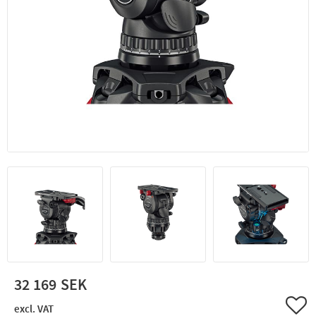
32 169
Add 