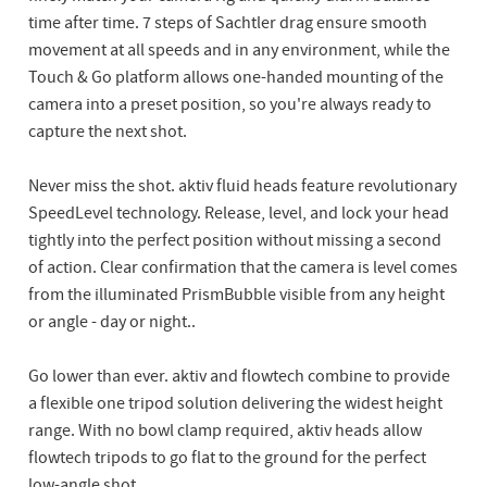
time after time. 7 steps of Sachtler drag ensure smooth
movement at all speeds and in any environment, while the
Touch & Go platform allows one-handed mounting of the
camera into a preset position, so you're always ready to
capture the next shot.
Never miss the shot. aktiv fluid heads feature revolutionary
SpeedLevel technology. Release, level, and lock your head
tightly into the perfect position without missing a second
of action. Clear confirmation that the camera is level comes
from the illuminated PrismBubble visible from any height
or angle - day or night..
Go lower than ever. aktiv and flowtech combine to provide
a flexible one tripod solution delivering the widest height
range. With no bowl clamp required, aktiv heads allow
flowtech tripods to go flat to the ground for the perfect
low-angle shot.