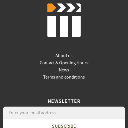
About us
Contact & Opening Hours
News
Terms and conditions
NEWSLETTER
SUBSCRIBE