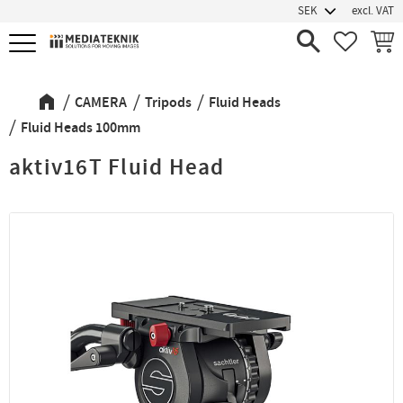
excl. VAT
Menu
FAVORIT
BASK
CAMERA
Tripods
Fluid Heads
Fluid Heads 100mm
aktiv16T Fluid Head