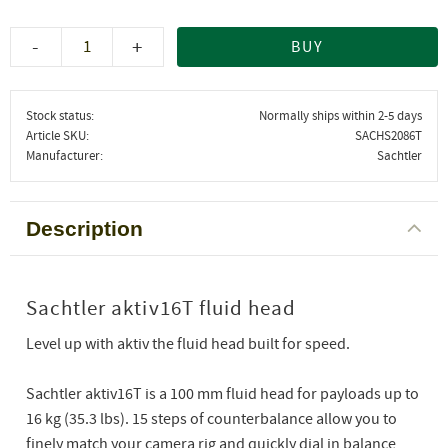
-
+
BUY
Stock status
Normally ships within 2-5 days
Article SKU
SACHS2086T
Manufacturer
Sachtler
Description
Sachtler aktiv16T fluid head
Level up with aktiv the fluid head built for speed.
Sachtler aktiv16T is a 100 mm fluid head for payloads up to
16 kg (35.3 lbs). 15 steps of counterbalance allow you to
finely match your camera rig and quickly dial in balance