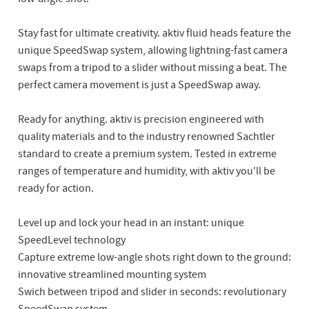
Stay fast for ultimate creativity. aktiv fluid heads feature the
unique SpeedSwap system, allowing lightning-fast camera
swaps from a tripod to a slider without missing a beat. The
perfect camera movement is just a SpeedSwap away.
Ready for anything. aktiv is precision engineered with
quality materials and to the industry renowned Sachtler
standard to create a premium system. Tested in extreme
ranges of temperature and humidity, with aktiv you'll be
ready for action.
Level up and lock your head in an instant: unique
SpeedLevel technology
Capture extreme low-angle shots right down to the ground:
innovative streamlined mounting system
Swich between tripod and slider in seconds: revolutionary