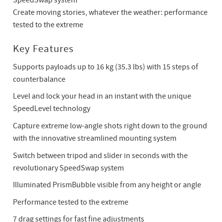
SpeedSwap system
Create moving stories, whatever the weather: performance
tested to the extreme
Key Features
Supports payloads up to 16 kg (35.3 lbs) with 15 steps of
counterbalance
Level and lock your head in an instant with the unique
SpeedLevel technology
Capture extreme low-angle shots right down to the ground
with the innovative streamlined mounting system
Switch between tripod and slider in seconds with the
revolutionary SpeedSwap system
Illuminated PrismBubble visible from any height or angle
Performance tested to the extreme
7 drag settings for fast fine adjustments