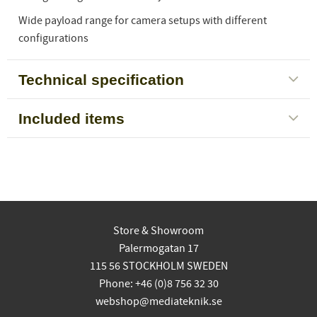
Wide payload range for camera setups with different
configurations
Technical specification
Included items
Store & Showroom
Palermogatan 17
115 56 STOCKHOLM SWEDEN
Phone: +46 (0)8 756 32 30
webshop@mediateknik.se