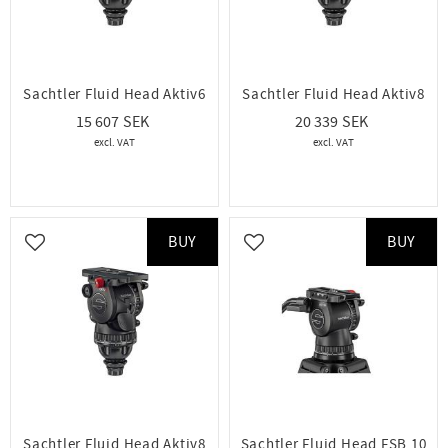
Sachtler Fluid Head Aktiv6
Sachtler Fluid Head Aktiv8
15 607
20 339
BUY
BUY
Add to favorites
Add to favorites
Sachtler Fluid Head Aktiv8
Sachtler Fluid Head FSB 10