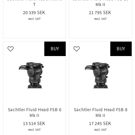
T
Mk II
20 339
21 795
BUY
BUY
Add to favorites
Add to favorites
Sachtler Fluid Head FSB 6
Sachtler Fluid Head FSB 8
Mk II
Mk II
13 514
17 245