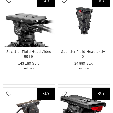
BUY
BUY
Add to favorites
Add to favorites
Sachtler Fluid Head Video
Sachtler Fluid Head aktiv1
90 FB
0T
143 189
24 889
BUY
BUY
Add to favorites
Add to favorites