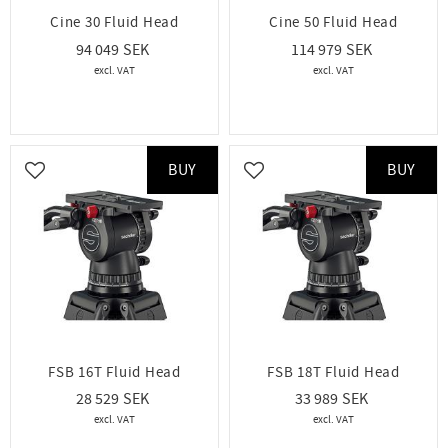
Cine 30 Fluid Head
Cine 50 Fluid Head
94 049
114 979
BUY
BUY
Add to favorites
Add to favorites
FSB 16T Fluid Head
FSB 18T Fluid Head
28 529
33 989