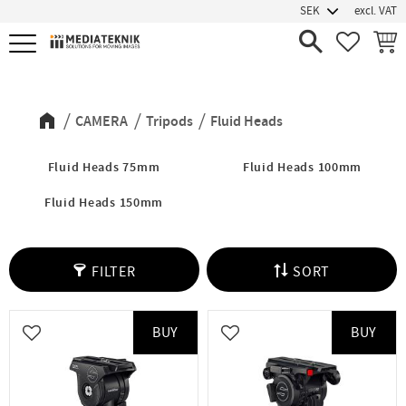
excl. VAT
Menu
FAVORIT
BASK
Fluid Heads
CAMERA
Tripods
Fluid Heads
Fluid Heads 75mm
Fluid Heads 100mm
Fluid Heads 150mm
FILTER
SORT
BUY
BUY
Add to favorites
Add to favorites