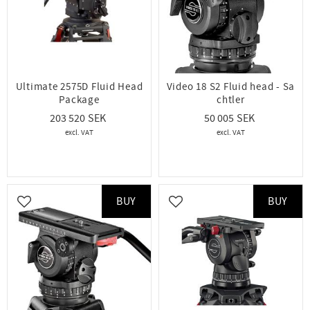
Ultimate 2575D Fluid Head
Video 18 S2 Fluid head - Sa
Package
chtler
203 520
50 005
BUY
BUY
Add to favorites
Add to favorites