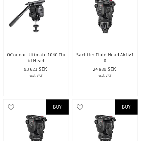
OConnor Ultimate 1040 Flu
Sachtler Fluid Head Aktiv1
id Head
0
93 621
24 889
BUY
BUY
Add to favorites
Add to favorites