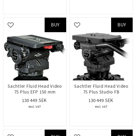
BUY
BUY
Add to favorites
Add to favorites
Sachtler Fluid Head Video
Sachtler Fluid Head Video
75 Plus EFP 150 mm
75 Plus Studio FB
130 449
130 449