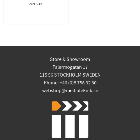
Store & Showroom
Palermogatan 17
115 56 STOCKHOLM SWEDEN
Phone: +46 (0)8 756 32 30
webshop@mediateknik.se