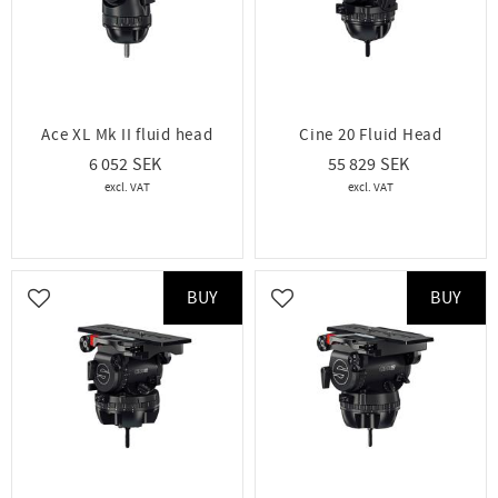
Ace XL Mk II fluid head
Cine 20 Fluid Head
6 052
55 829
BUY
BUY
Add to favorites
Add to favorites