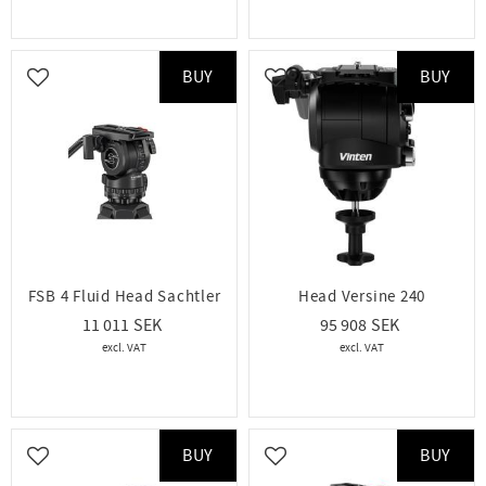
BUY
BUY
Add to favorites
Add to favorites
FSB 4 Fluid Head Sachtler
Head Versine 240
11 011
95 908
BUY
BUY
Add to favorites
Add to favorites