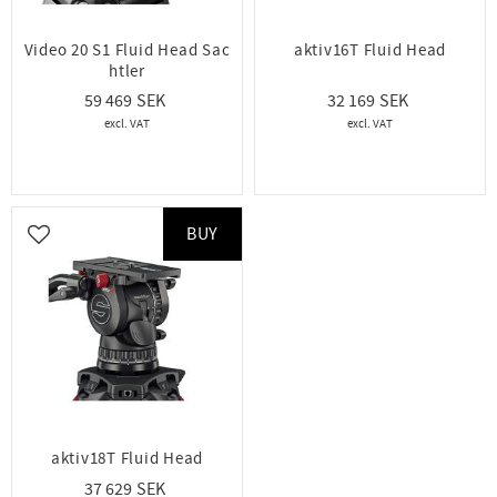
Video 20 S1 Fluid Head Sac
aktiv16T Fluid Head
htler
59 469
32 169
BUY
Add to favorites
aktiv18T Fluid Head
37 629