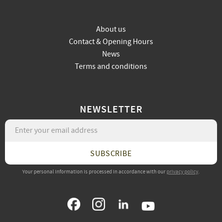
About us
Contact & Opening Hours
News
Terms and conditions
NEWSLETTER
SUBSCRIBE
Your personal information is processed in accordance with our
privacy policy
.