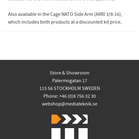
Also available in the Cage NATO Side Arm (ARRI 3/8-16),
which includes both products at a discounted kit price.
Store & Showroom
Palermogatan 17
115 56 STOCKHOLM SWEDEN
Phone: +46 (0)8 756 32 30
webshop@mediateknik.se