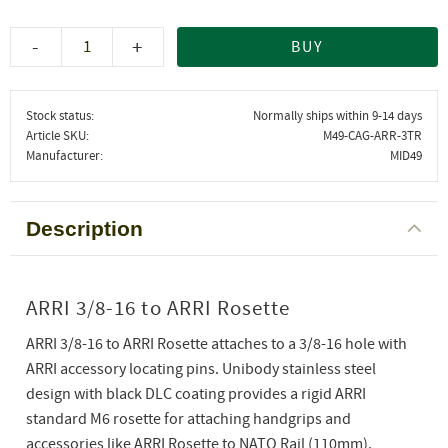
-
+
BUY
Stock status
Normally ships within 9-14 days
Article SKU
M49-CAG-ARR-3TR
Manufacturer
MID49
Description
ARRI 3/8-16 to ARRI Rosette
ARRI 3/8-16 to ARRI Rosette attaches to a 3/8-16 hole with
ARRI accessory locating pins. Unibody stainless steel
design with black DLC coating provides a rigid ARRI
standard M6 rosette for attaching handgrips and
accessories like ARRI Rosette to NATO Rail (110mm).