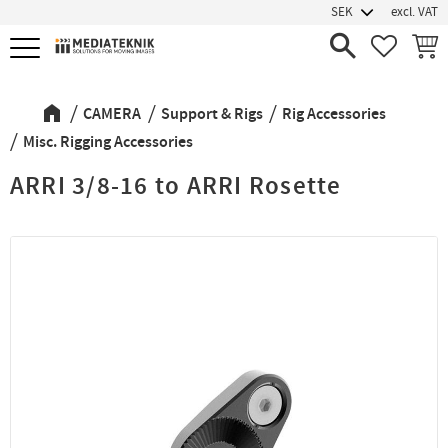
excl. VAT
Menu
FAVORIT
BASK
CAMERA
Support & Rigs
Rig Accessories
Misc. Rigging Accessories
ARRI 3/8-16 to ARRI Rosette