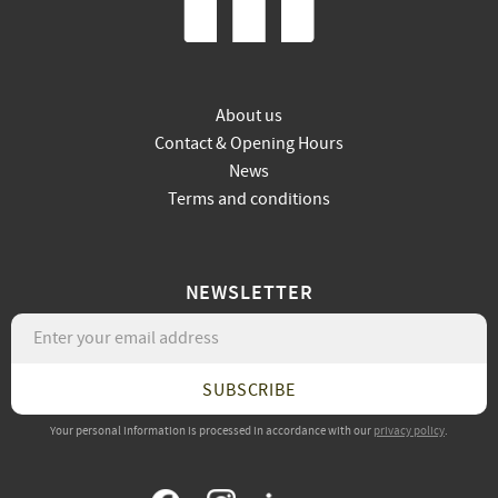
About us
Contact & Opening Hours
News
Terms and conditions
NEWSLETTER
SUBSCRIBE
Your personal information is processed in accordance with our
privacy policy
.