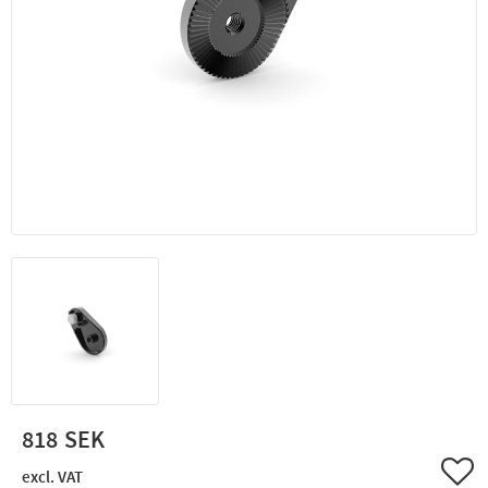
818
Add 