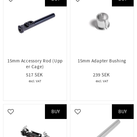
Add to favorites
Add to favorites
15mm Accessory Rod (Upp
15mm Adapter Bushing
er Cage)
517
239
BUY
BUY
Add to favorites
Add to favorites