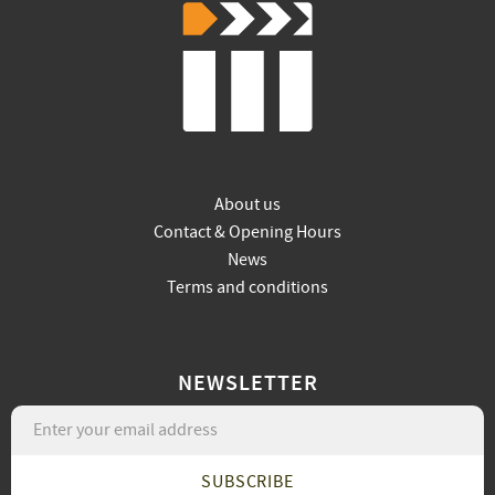
About us
Contact & Opening Hours
News
Terms and conditions
NEWSLETTER
SUBSCRIBE