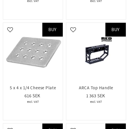
BUY
BUY
Add to favorites
Add to favorites
5 x 4 x 1/4 Cheese Plate
ARCA Top Handle
616
1 363