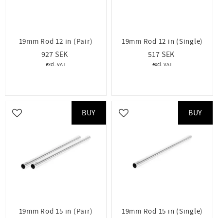
19mm Rod 12 in (Pair)
19mm Rod 12 in (Single)
927
517
BUY
BUY
Add to favorites
Add to favorites
19mm Rod 15 in (Pair)
19mm Rod 15 in (Single)