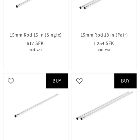
15mm Rod 15 in (Single)
15mm Rod 18 in (Pair)
617
1 254
BUY
BUY
Add to favorites
Add to favorites