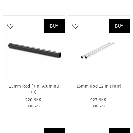
BUY
BUY
Add to favorites
Add to favorites
15mm Rod (7in, Aluminu
15mm Rod 12 in (Pair)
m)
220
927