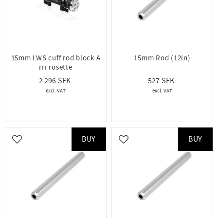
15mm LWS cuff rod block A
15mm Rod (12in)
rri rosette
2 296
527
BUY
BUY
Add to favorites
Add to favorites