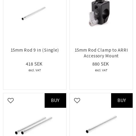
15mm Rod 9 in (Single)
15mm Rod Clamp to ARRI
Accessory Mount
418
880
BUY
BUY
Add to favorites
Add to favorites