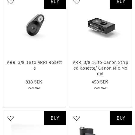
BUY
BUY
Add to favorites
Add to favorites
ARRI 3/8-16 to ARRI Rosett
ARRI 3/8-16 to Canon Strip
e
ed Rosette/ Canon Mic Mo
unt
818
458
BUY
BUY
Add to favorites
Add to favorites