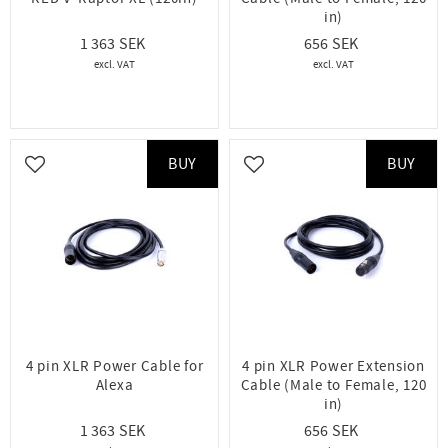
in)
1 363
656
BUY
BUY
Add to favorites
Add to favorites
4 pin XLR Power Cable for
4 pin XLR Power Extension
Alexa
Cable (Male to Female, 120
in)
1 363
656