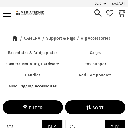
excl. VAT
Menu
FAVORIT
BASK
Rig Accessories
CAMERA
Support & Rigs
Rig Accessories
Baseplates & Bridgeplates
Cages
Camera Mounting Hardware
Lens Support
Handles
Rod Components
Misc. Rigging Accessories
FILTER
SORT
BUY
BUY