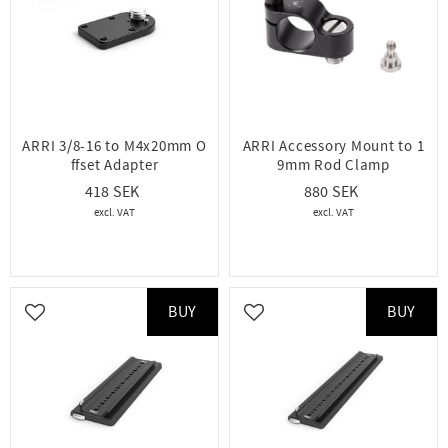
ARRI 3/8-16 to M4x20mm O
ARRI Accessory Mount to 1
ffset Adapter
9mm Rod Clamp
418
880
BUY
BUY
Add to favorites
Add to favorites