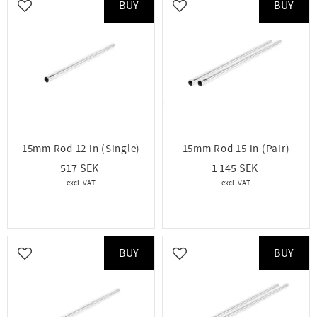
BUY
BUY
Add to favorites
Add to favorites
15mm Rod 12 in (Single)
15mm Rod 15 in (Pair)
517
1 145
BUY
BUY
Add to favorites
Add to favorites