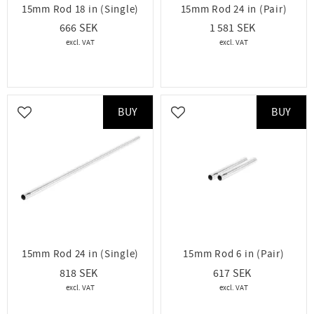
15mm Rod 18 in (Single)
15mm Rod 24 in (Pair)
666
1 581
BUY
BUY
Add to favorites
Add to favorites
15mm Rod 24 in (Single)
15mm Rod 6 in (Pair)
818
617