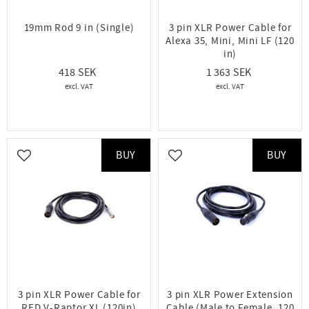
19mm Rod 9 in (Single)
3 pin XLR Power Cable for
Alexa 35, Mini, Mini LF (120
in)
418
1 363
BUY
BUY
Add to favorites
Add to favorites
3 pin XLR Power Cable for
3 pin XLR Power Extension
RED V-Raptor XL (120in)
Cable (Male to Female, 120