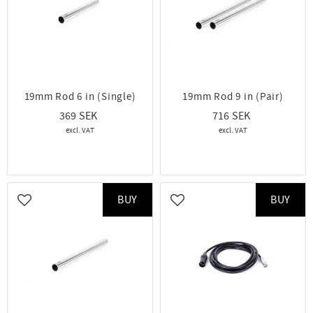
19mm Rod 6 in (Single)
19mm Rod 9 in (Pair)
369
716
BUY
BUY
Add to favorites
Add to favorites