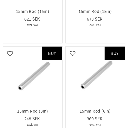
15mm Rod (15in)
15mm Rod (18in)
621
673
BUY
BUY
Add to favorites
Add to favorites
15mm Rod (3in)
15mm Rod (6in)
248
360