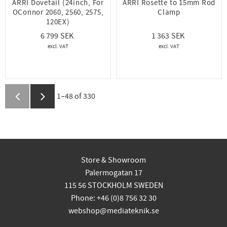
ARRI Dovetail (24inch, For
ARRI Rosette to 15mm Rod
OConnor 2060, 2560, 2575,
Clamp
120EX)
6 799
1 363
1–
48
of
330
Store & Showroom
Palermogatan 17
115 56 STOCKHOLM SWEDEN
Phone: +46 (0)8 756 32 30
webshop@mediateknik.se