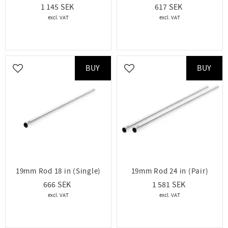
1 145
617
BUY
BUY
Add to favorites
Add to favorites
19mm Rod 18 in (Single)
19mm Rod 24 in (Pair)
666
1 581