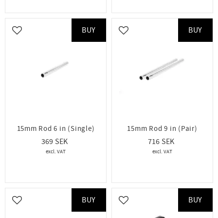
BUY
BUY
Add to favorites
Add to favorites
15mm Rod 6 in (Single)
15mm Rod 9 in (Pair)
369
716
BUY
BUY
Add to favorites
Add to favorites