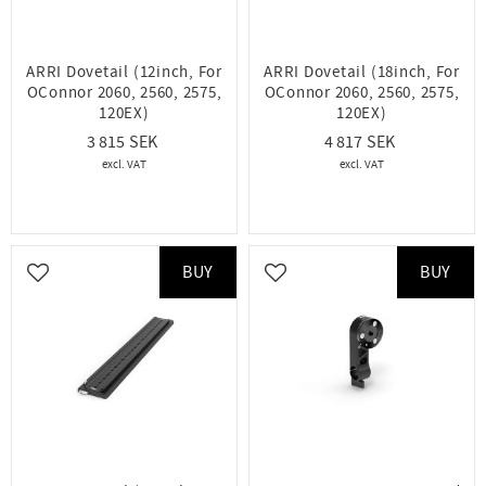
ARRI Dovetail (12inch, For
ARRI Dovetail (18inch, For
OConnor 2060, 2560, 2575,
OConnor 2060, 2560, 2575,
120EX)
120EX)
3 815
4 817
BUY
BUY
Add to favorites
Add to favorites