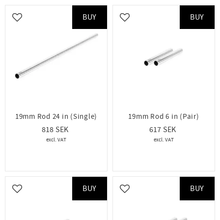
BUY
BUY
Add to favorites
Add to favorites
19mm Rod 24 in (Single)
19mm Rod 6 in (Pair)
818
617
BUY
BUY
Add to favorites
Add to favorites