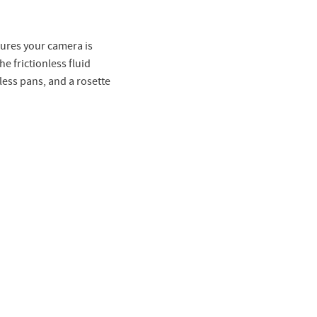
ures your camera is
e frictionless fluid
ess pans, and a rosette