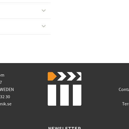
om
7
SWEDEN
Cont
 32 30
ik.se
Ter