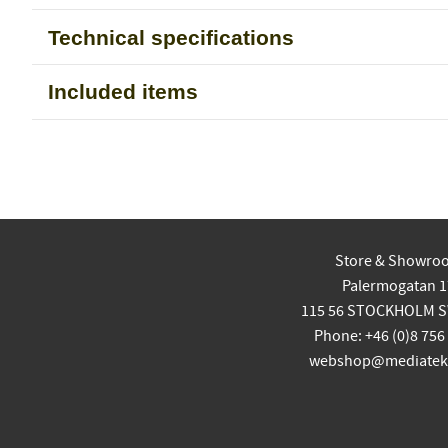
Technical specifications
Included items
Store & Showro
Palermogatan 1
115 56 STOCKHOLM 
Phone: +46 (0)8 756
webshop@mediatekn