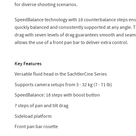
for diverse shooting scenarios.
SpeedBalance technology with 18 counterbalance steps ens
quickly balanced and consistently supported at any angle. Th
drag with seven levels of drag guarantees smooth and seaml
allows the use of a front pan bar to deliver extra control.
Key Features
Versatile fluid head in the SachtlerCine Series
Supports camera setups from 3 - 32 kg (7 - 71 lb)
SpeedBalance: 18 steps with boost button
7 steps of pan and tilt drag
Sideload platform
Front pan bar rosette