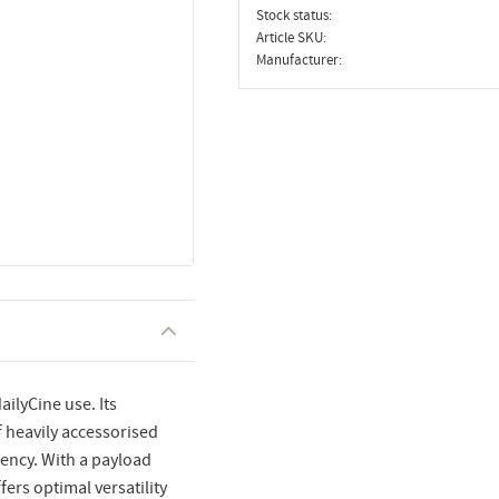
Stock status
Article SKU
Manufacturer
ailyCine use. Its
 heavily accessorised
ency. With a payload
fers optimal versatility