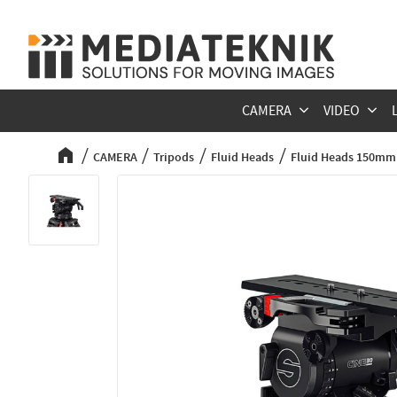
CAMERA
VIDEO
CAMERA
Tripods
Fluid Heads
Fluid Heads 150mm