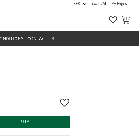
excl. VAT
My Pages
FAVORITES
BASKET
ONDITIONS
CONTACT US
Add to favorites
BUY