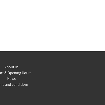
About us
act & Opening Hours
News
ms and conditions