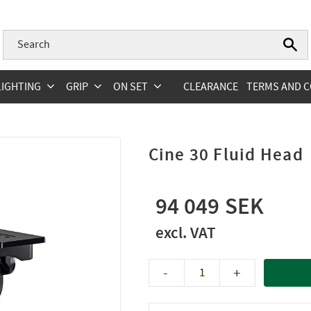
LIGHTING
GRIP
ON SET
CLEARANCE
TERMS AND C
Cine 30 Fluid Head
94 049
-
+