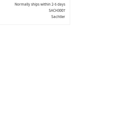
Normally ships within 2-5 days
SACH3007
Sachtler