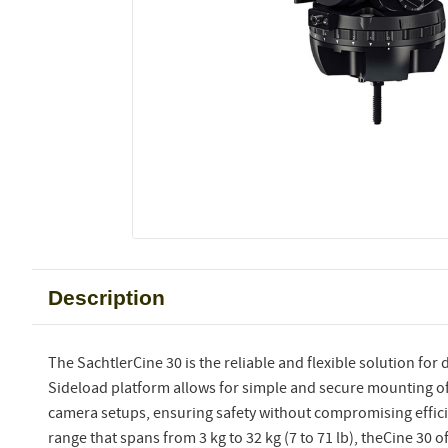
Description
The SachtlerCine 30 is the reliable and flexible solution for d
Sideload platform allows for simple and secure mounting of
camera setups, ensuring safety without compromising effici
range that spans from 3 kg to 32 kg (7 to 71 lb), theCine 30 of