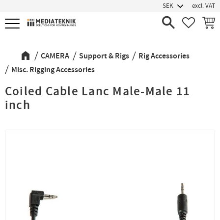
excl. VAT
Menu
FAVORIT
BASK
CAMERA
Support & Rigs
Rig Accessories
Misc. Rigging Accessories
Coiled Cable Lanc Male-Male 11
inch