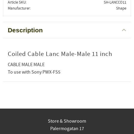
Article SKU
SH-LANCCO11
Manufacturer
Shape
Description
Coiled Cable Lanc Male-Male 11 inch
CABLE MALE MALE
To use with Sony PWX-FS5
Store & Showroom
Palermogatan 17