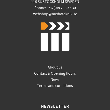
115 56 STOCKHOLM SWEDEN
Phone: +46 (0)8 756 32 30
webshop@mediateknik.se
About us
Contact & Opening Hours
News
Terms and conditions
NEWSLETTER