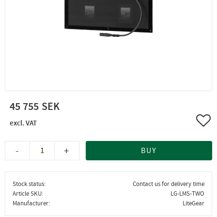
45 755
Add 
-
+
BUY
Stock status
Contact us for delivery time
Article SKU
LG-LMS-TWO
Manufacturer
LiteGear