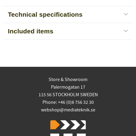
Technical specifications
Included items
Store & Showroom
Palermogatan 17
115 56 STOCKHOLM SWEDEN
Phone: +46 (0)8 756 32 30
webshop@mediateknik.se