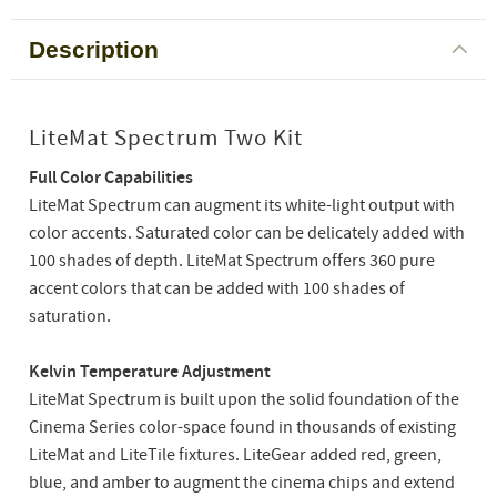
Description
LiteMat Spectrum Two Kit
Full Color Capabilities
LiteMat Spectrum can augment its white-light output with
color accents. Saturated color can be delicately added with
100 shades of depth. LiteMat Spectrum offers 360 pure
accent colors that can be added with 100 shades of
saturation.
Kelvin Temperature Adjustment
LiteMat Spectrum is built upon the solid foundation of the
Cinema Series color-space found in thousands of existing
LiteMat and LiteTile fixtures. LiteGear added red, green,
blue, and amber to augment the cinema chips and extend