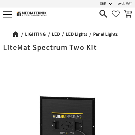
excl. VAT
Menu
FAVORIT
BASK
LIGHTING
LED
LED Lights
Panel Lights
LiteMat Spectrum Two Kit