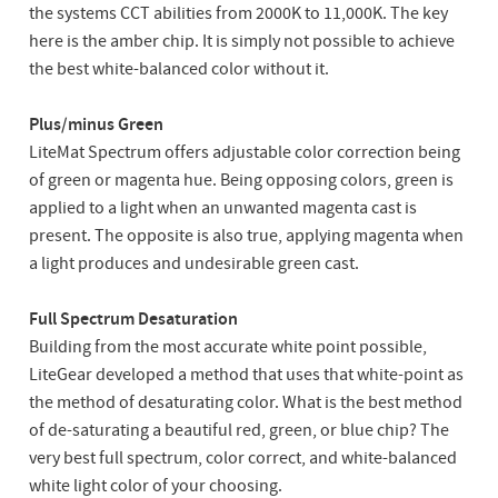
the systems CCT abilities from 2000K to 11,000K. The key
here is the amber chip. It is simply not possible to achieve
the best white-balanced color without it.
Plus/minus Green
LiteMat Spectrum offers adjustable color correction being
of green or magenta hue. Being opposing colors, green is
applied to a light when an unwanted magenta cast is
present. The opposite is also true, applying magenta when
a light produces and undesirable green cast.
Full Spectrum Desaturation
Building from the most accurate white point possible,
LiteGear developed a method that uses that white-point as
the method of desaturating color. What is the best method
of de-saturating a beautiful red, green, or blue chip? The
very best full spectrum, color correct, and white-balanced
white light color of your choosing.