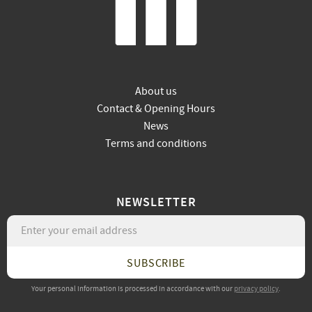
About us
Contact & Opening Hours
News
Terms and conditions
NEWSLETTER
SUBSCRIBE
Your personal information is processed in accordance with our
privacy policy
.