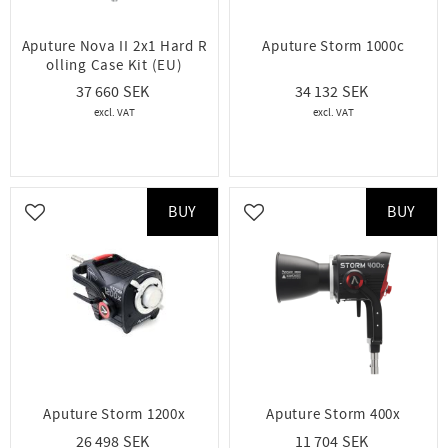
Aputure Nova II 2x1 Hard R
Aputure Storm 1000c
olling Case Kit (EU)
37 660
34 132
BUY
BUY
Add to favorites
Add to favorites
Aputure Storm 1200x
Aputure Storm 400x
26 498
11 704