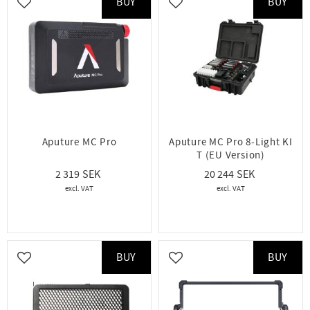
BUY
BUY
Add to favorites
Add to favorites
Aputure MC Pro
Aputure MC Pro 8-Light KI
T (EU Version)
2 319
20 244
BUY
BUY
Add to favorites
Add to favorites