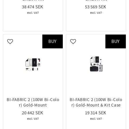
38 474
53 569
BUY
BUY
Add to favorites
Add to favorites
BI-FABRIC 2 (100W Bi-Colo
BI-FABRIC 2 (100W Bi-Colo
r) Gold-Mount
r) Gold-Mount & Kit Case
20 442
19 314