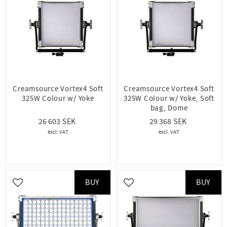
Creamsource Vortex4 Soft
Creamsource Vortex4 Soft
325W Colour w/ Yoke
325W Colour w/ Yoke, Soft
bag, Dome
26 603
29 368
BUY
BUY
Add to favorites
Add to favorites