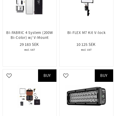
BI-FABRIC 4 System (200W
BI-FLEX M7 Kit V-lock
Bi-Color) w/ V-Mount
29 183
10 125
BUY
BUY
Add to favorites
Add to favorites