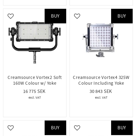
BUY
BUY
Add to favorites
Add to favorites
Creamsource Vortex2 Soft
Creamsource Vortex4 325W
160W Colour w/ Yoke
Colour Including Yoke
16 775
30 843
BUY
BUY
Add to favorites
Add to favorites