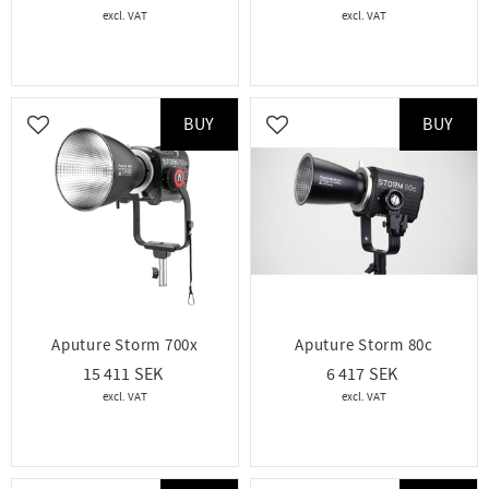
BUY
BUY
Add to favorites
Add to favorites
Aputure Storm 700x
Aputure Storm 80c
15 411
6 417