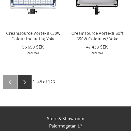
Creamsource Vortex8 650W
Creamsource Vortex8 Soft
Colour Including Yoke
650W Colour w/ Yoke
56 650
47 433
1–
48
of
126
Store & Showroom
Palermogatan 17