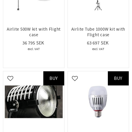
Airlite 500W kit with Flight
Airlite Tube 1000W kit with
case
Flight case
36 795
63 697
BUY
BUY
Add to favorites
Add to favorites