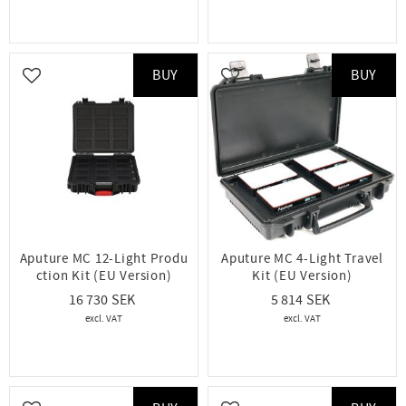
BUY
BUY
Add to favorites
Add to favorites
Aputure MC 12-Light Produ
Aputure MC 4-Light Travel
ction Kit (EU Version)
Kit (EU Version)
16 730
5 814