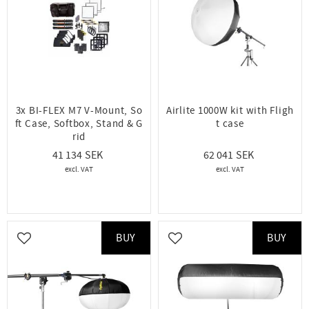
3x BI-FLEX M7 V-Mount, So
Airlite 1000W kit with Fligh
ft Case, Softbox, Stand & G
t case
rid
41 134
62 041
BUY
BUY
Add to favorites
Add to favorites