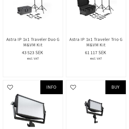
Astra IP 1x1 Traveler Duo G
Astra IP 1x1 Traveler Trio G
M&VM Kit
M&VM Kit
43 523
61 117
INFO
BUY
Add to favorites
Add to favorites