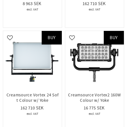
8 963
162 710
BUY
BUY
Add to favorites
Add to favorites
Creamsource Vortex 24 Sof
Creamsource Vortex2 160W
t Colour w/ Yoke
Colour w/ Yoke
162 710
16 775