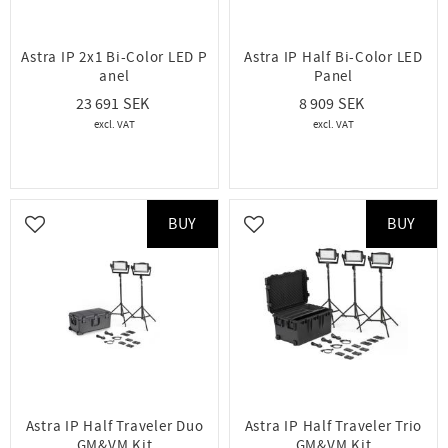
Astra IP 2x1 Bi-Color LED P
Astra IP Half Bi-Color LED
anel
Panel
23 691
8 909
BUY
BUY
Add to favorites
Add to favorites
Astra IP Half Traveler Duo
Astra IP Half Traveler Trio
GM&VM Kit
GM&VM Kit