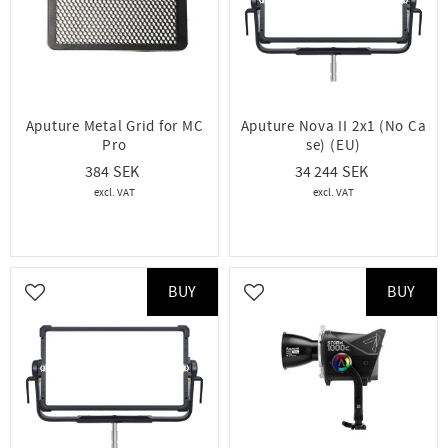
Aputure Metal Grid for MC
Aputure Nova II 2x1 (No Ca
Pro
se) (EU)
384
34 244
BUY
BUY
Add to favorites
Add to favorites