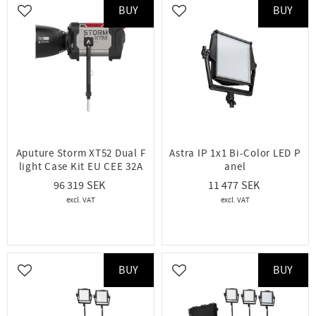
BUY
BUY
Add to favorites
Add to favorites
Aputure Storm XT52 Dual F
Astra IP 1x1 Bi-Color LED P
light Case Kit EU CEE 32A
anel
96 319
11 477
BUY
BUY
Add to favorites
Add to favorites