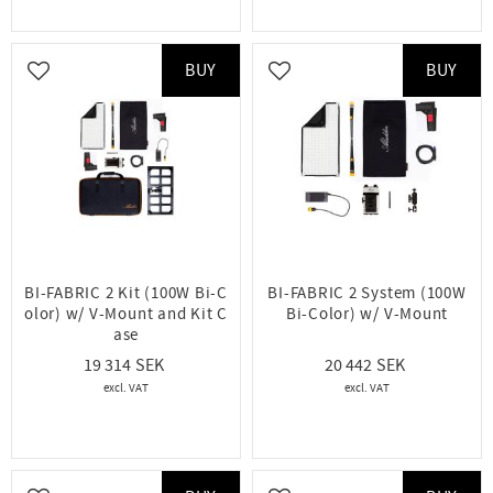
BUY
BUY
Add to favorites
Add to favorites
BI-FABRIC 2 Kit (100W Bi-C
BI-FABRIC 2 System (100W
olor) w/ V-Mount and Kit C
Bi-Color) w/ V-Mount
ase
19 314
20 442