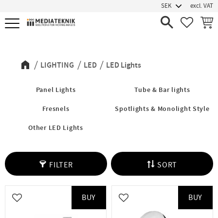
excl. VAT
Menu
FAVORIT
BASK
LED Lights
LIGHTING
LED
LED Lights
Panel Lights
Tube & Bar lights
Fresnels
Spotlights & Monolight Style
Other LED Lights
FILTER
SORT
BUY
BUY
Add to favorites
Add to favorites