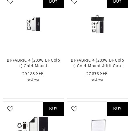
BUY
BUY
Add to favorites
Add to favorites
BI-FABRIC 4 (200W Bi-Colo
BI-FABRIC 4 (200W Bi-Colo
r) Gold-Mount
r) Gold-Mount & Kit Case
29 183
27 676
BUY
BUY
Add to favorites
Add to favorites