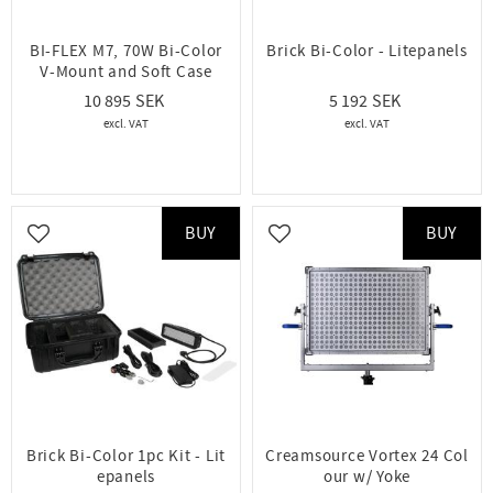
BI-FLEX M7, 70W Bi-Color
Brick Bi-Color - Litepanels
V-Mount and Soft Case
10 895
5 192
BUY
BUY
Add to favorites
Add to favorites
Brick Bi-Color 1pc Kit - Lit
Creamsource Vortex 24 Col
epanels
our w/ Yoke