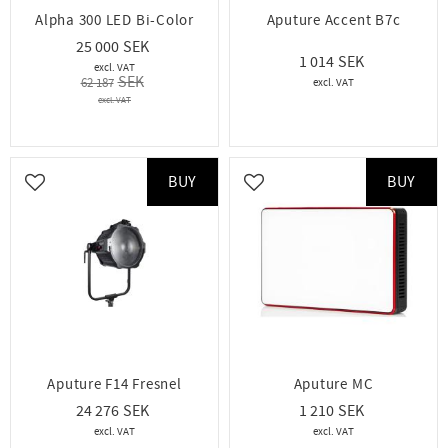
Alpha 300 LED Bi-Color
Aputure Accent B7c
25 000
1 014
62 187
BUY
BUY
Add to favorites
Add to favorites
Aputure F14 Fresnel
Aputure MC
24 276
1 210