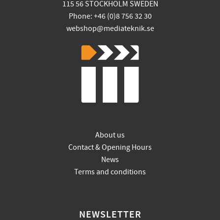
115 56 STOCKHOLM SWEDEN
Phone: +46 (0)8 756 32 30
webshop@mediateknik.se
About us
Contact & Opening Hours
News
Terms and conditions
NEWSLETTER