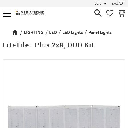
excl. VAT
Menu
FAVORIT
BASK
LIGHTING
LED
LED Lights
Panel Lights
LiteTile+ Plus 2x8, DUO Kit