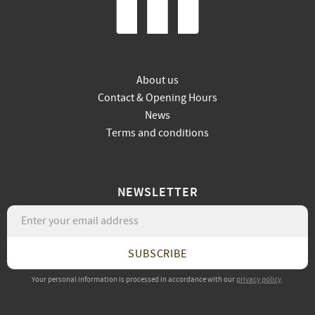
About us
Contact & Opening Hours
News
Terms and conditions
NEWSLETTER
SUBSCRIBE
Your personal information is processed in accordance with our
privacy policy
.