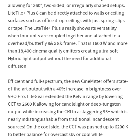
allowing for 360°, two-sided, or irregularly shaped setups.
LiteTile+ Plus 8 can be directly attached to walls or ceiling
surfaces such as office drop-ceilings with just spring-clips
or tape. The LiteTile+ Plus 8 really shows its versatility
when four units are coupled together and attached to a
overhead/butterfly 8& x 8& frame. That is 1600 W and more
than 18,400 cinema quality emitters creating ultra-soft
Hybrid light output without the need for additional
diffusion.
Efficient and full-spectrum, the new CineMitter offers state-
of-the-art output with a 40% increase in brightness over
VHO Pro. LiteGear extended the Kelvin range by lowering
CCT to 2600 K allowing for candlelight or deep-tungsten
output while increasing the CRI to a staggering 95+ which is
nearly indistinguishable from traditional incandescent
sources! On the cool side, the CCT was pushed up to 6200 K
to better balance for overcast sky or cool white