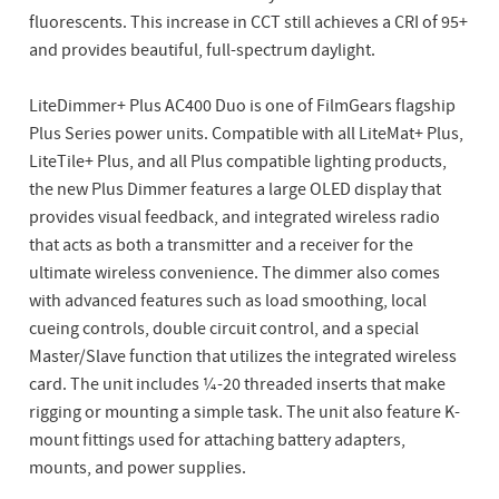
fluorescents. This increase in CCT still achieves a CRI of 95+
and provides beautiful, full-spectrum daylight.
LiteDimmer+ Plus AC400 Duo is one of FilmGears flagship
Plus Series power units. Compatible with all LiteMat+ Plus,
LiteTile+ Plus, and all Plus compatible lighting products,
the new Plus Dimmer features a large OLED display that
provides visual feedback, and integrated wireless radio
that acts as both a transmitter and a receiver for the
ultimate wireless convenience. The dimmer also comes
with advanced features such as load smoothing, local
cueing controls, double circuit control, and a special
Master/Slave function that utilizes the integrated wireless
card. The unit includes ¼-20 threaded inserts that make
rigging or mounting a simple task. The unit also feature K-
mount fittings used for attaching battery adapters,
mounts, and power supplies.