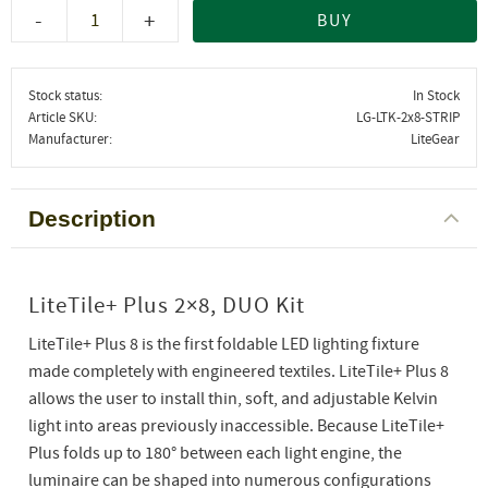
-
+
BUY
Stock status
In Stock
Article SKU
LG-LTK-2x8-STRIP
Manufacturer
LiteGear
Description
LiteTile+ Plus 2×8, DUO Kit
LiteTile+ Plus 8 is the first foldable LED lighting fixture
made completely with engineered textiles. LiteTile+ Plus 8
allows the user to install thin, soft, and adjustable Kelvin
light into areas previously inaccessible. Because LiteTile+
Plus folds up to 180° between each light engine, the
luminaire can be shaped into numerous configurations