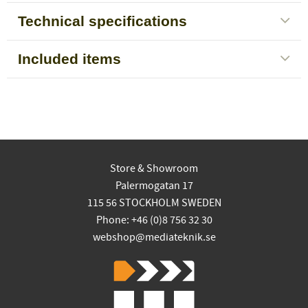
Technical specifications
Included items
Store & Showroom
Palermogatan 17
115 56 STOCKHOLM SWEDEN
Phone: +46 (0)8 756 32 30
webshop@mediateknik.se