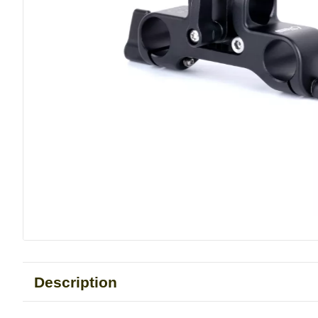
Description