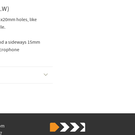
LW)
4x20mm holes, like
le.
and a sideways 15mm
microphone
om
7