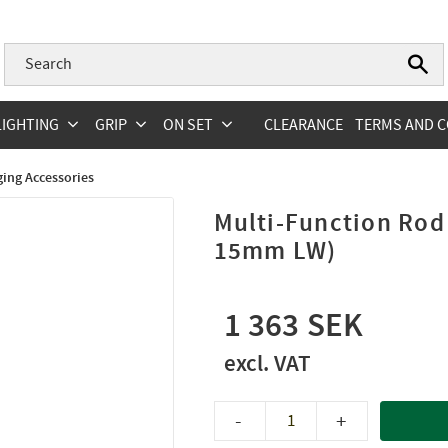
LIGHTING
GRIP
ON SET
CLEARANCE
TERMS AND C
ging Accessories
Multi-Function Rod
15mm LW)
1 363
-
+