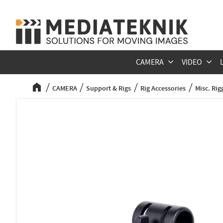
CAMERA
VIDEO
CAMERA
Support & Rigs
Rig Accessories
Misc. Rig