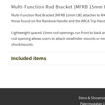
Multi-Function Rod Bracket (MFRB 15mm 
Multi-Function Rod Bracket (MFRB 15mm LW) attaches to M
those found on the Rainbow Handle and the ARCA Top Hand
Lightweight spaced 15mm rod openings run front to back 
rod opening allows users to attach viewfinder mounts or 
shockmounts.
Included items
Store & Showro
Palermogatan 1