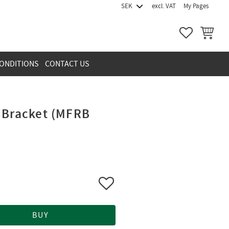
excl. VAT
My Pages
FAVORITES
BASKET
ONDITIONS
CONTACT US
 Bracket (MFRB
Add to favorites
BUY