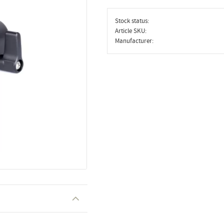
Stock status
Article SKU
Manufacturer