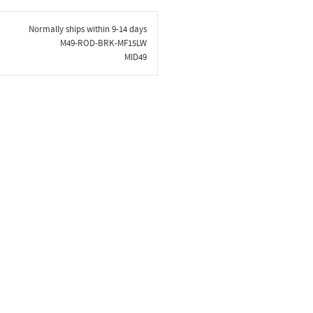
Normally ships within 9-14 days
M49-ROD-BRK-MF15LW
MID49