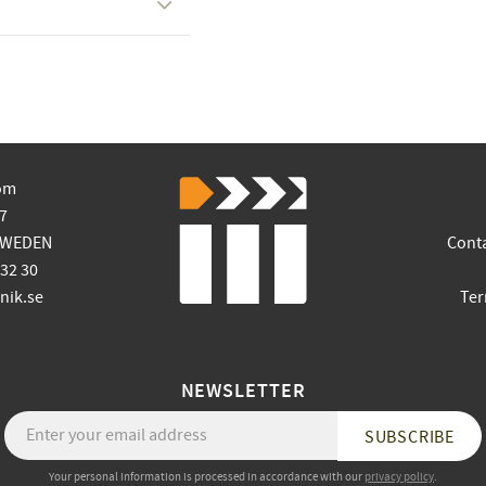
om
7
SWEDEN
Cont
 32 30
ik.se
Ter
NEWSLETTER
SUBSCRIBE
Your personal information is processed in accordance with our
privacy policy
.