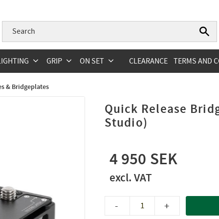
LIGHTING
GRIP
ON SET
CLEARANCE
TERMS AND C
s & Bridgeplates
Quick Release Bri
Studio)
4 950
-
+