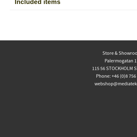
Included items
Store & Showro
Palermogatan 1
115 56 STOCKHOLM 
Phone: +46 (0)8 756
webshop@mediatekn