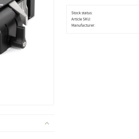
Stock status
Article SKU
Manufacturer