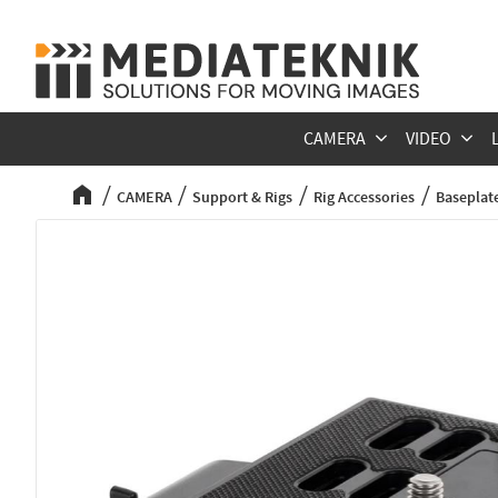
CAMERA
VIDEO
CAMERA
Support & Rigs
Rig Accessories
Baseplate