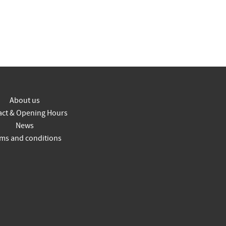
About us
act & Opening Hours
News
ms and conditions