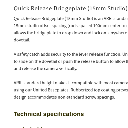
Quick Release Bridgeplate (15mm Studio)
Quick Release Bridgeplate (15mm Studio) is an ARRI standar
15mm studio offset spacing (rods spaced 100mm center to c
allows the bridgeplate to drop down and lock on, anywhere
dovetail.
A safety catch adds security to the lever release function. Un
to slide on the dovetail or push the release button to allow 
and release the camera vertically.
ARRI standard height makes it compatible with most camera 
using our Unified Baseplates. Rubberized top coating preven
design accommodates non-standard screw spacings.
Technical specifications