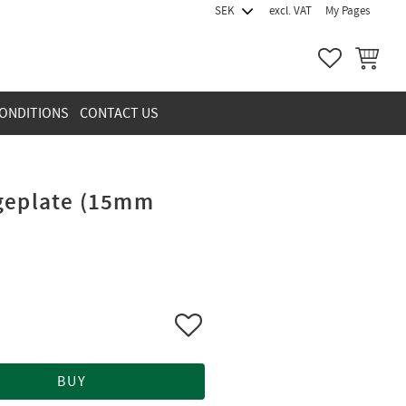
excl. VAT
My Pages
FAVORITES
BASKET
ONDITIONS
CONTACT US
dgeplate (15mm
Add to favorites
BUY