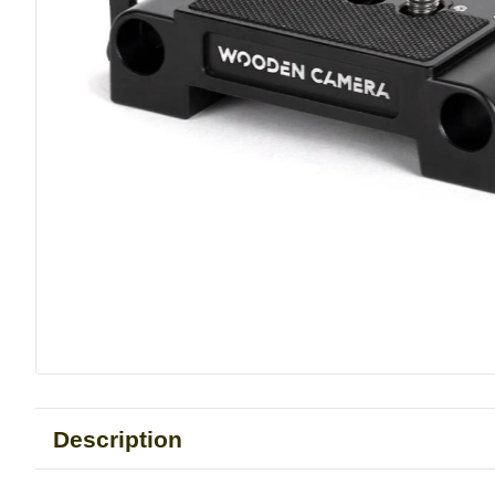
Description