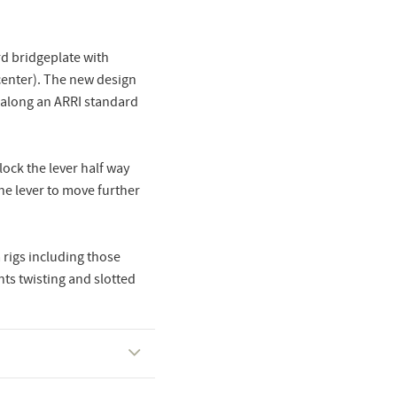
d bridgeplate with
enter). The new design
 along an ARRI standard
lock the lever half way
the lever to move further
rigs including those
ts twisting and slotted