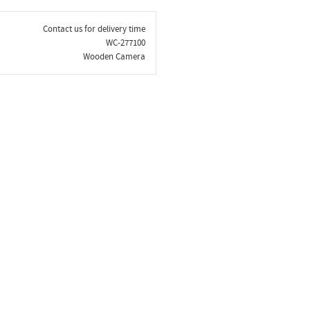
Contact us for delivery time
WC-277100
Wooden Camera