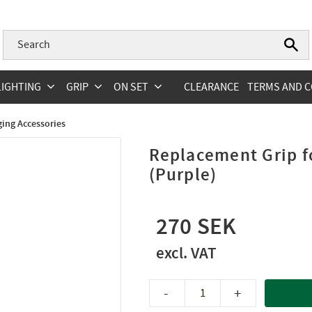
LIGHTING
GRIP
ON SET
CLEARANCE
TERMS AND C
ging Accessories
Replacement Grip 
(Purple)
270
-
+