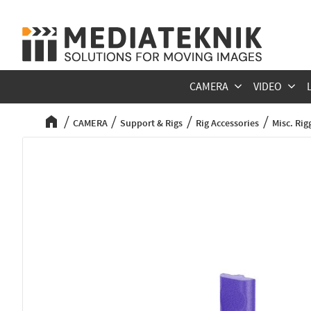
CAMERA
VIDEO
CAMERA
Support & Rigs
Rig Accessories
Misc. Rig