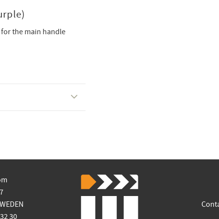
rple)
 for the main handle
om
7
SWEDEN
Cont
 32 30