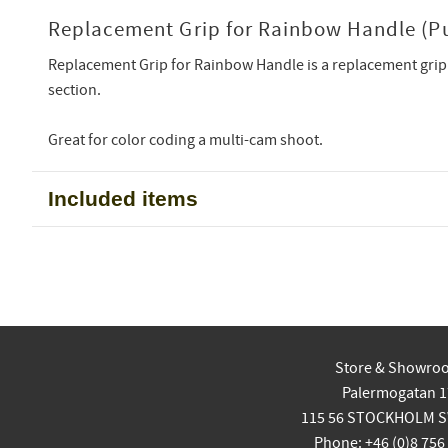
Replacement Grip for Rainbow Handle (Pu
Replacement Grip for Rainbow Handle is a replacement grip
section.
Great for color coding a multi-cam shoot.
Included items
Store & Showro
Palermogatan 1
115 56 STOCKHOLM 
Phone: +46 (0)8 756