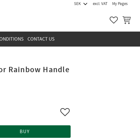
excl. VAT
My Pages
FAVORITES
BASKET
ONDITIONS
CONTACT US
for Rainbow Handle
Add to favorites
BUY