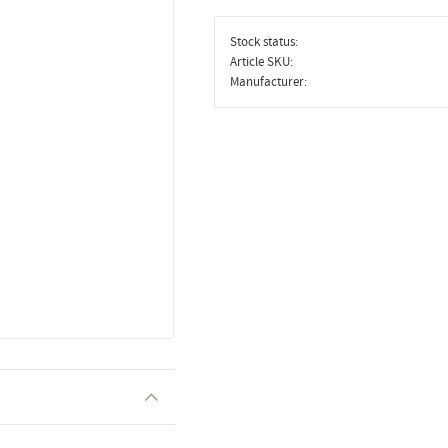
Stock status
Article SKU
Manufacturer