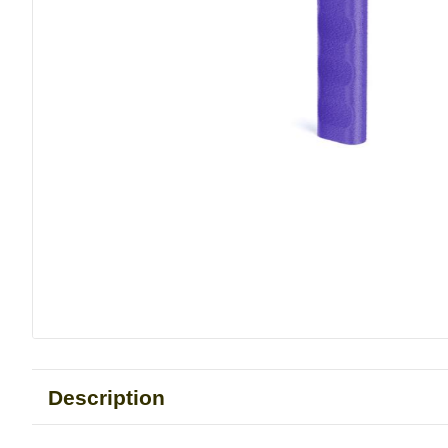
Description