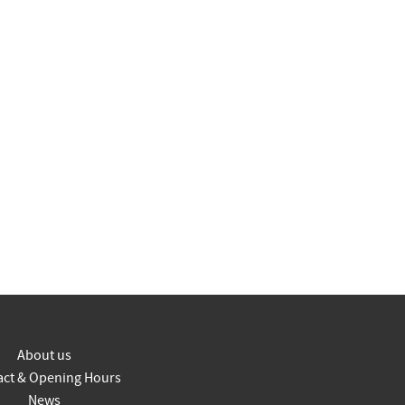
About us
act & Opening Hours
News