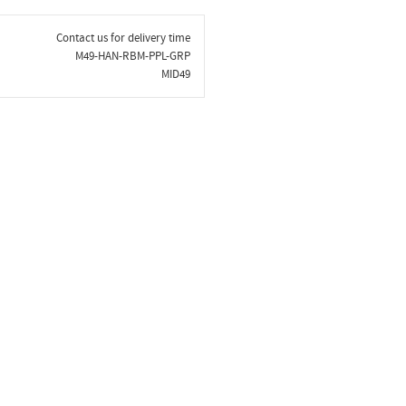
Contact us for delivery time
M49-HAN-RBM-PPL-GRP
MID49